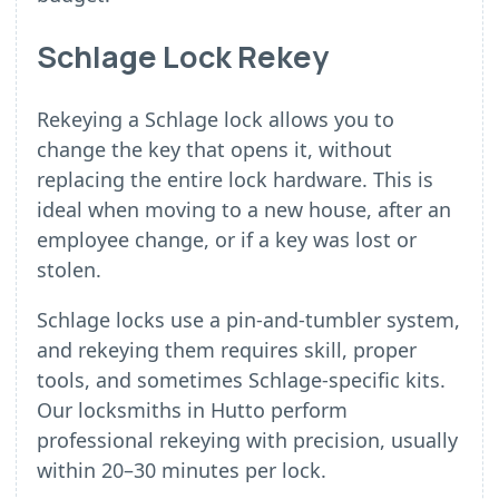
Schlage Lock Rekey
Rekeying a Schlage lock allows you to
change the key that opens it, without
replacing the entire lock hardware. This is
ideal when moving to a new house, after an
employee change, or if a key was lost or
stolen.
Schlage locks use a pin-and-tumbler system,
and rekeying them requires skill, proper
tools, and sometimes Schlage-specific kits.
Our locksmiths in Hutto perform
professional rekeying with precision, usually
within 20–30 minutes per lock.