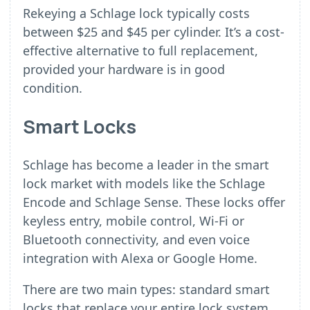
Rekeying a Schlage lock typically costs
between $25 and $45 per cylinder. It’s a cost-
effective alternative to full replacement,
provided your hardware is in good
condition.
Smart Locks
Schlage has become a leader in the smart
lock market with models like the Schlage
Encode and Schlage Sense. These locks offer
keyless entry, mobile control, Wi-Fi or
Bluetooth connectivity, and even voice
integration with Alexa or Google Home.
There are two main types: standard smart
locks that replace your entire lock system,