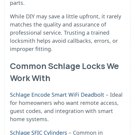
parts.
While DIY may save a little upfront, it rarely
matches the quality and assurance of
professional service. Trusting a trained
locksmith helps avoid callbacks, errors, or
improper fitting.
Common Schlage Locks We
Work With
Schlage Encode Smart WiFi Deadbolt
– Ideal
for homeowners who want remote access,
guest codes, and integration with smart
home systems.
Schlage SFIC Cylinders
– Common in