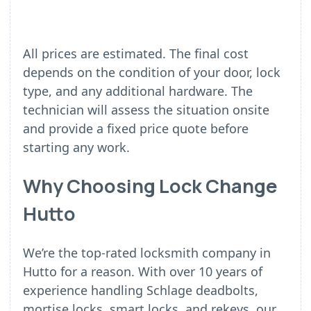
All prices are estimated. The final cost
depends on the condition of your door, lock
type, and any additional hardware. The
technician will assess the situation onsite
and provide a fixed price quote before
starting any work.
Why Choosing Lock Change
Hutto
We’re the top-rated locksmith company in
Hutto for a reason. With over 10 years of
experience handling Schlage deadbolts,
mortise locks, smart locks, and rekeys, our