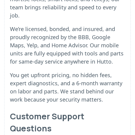
team brings reliability and speed to every
job.
We’re licensed, bonded, and insured, and
proudly recognized by the BBB, Google
Maps, Yelp, and Home Advisor. Our mobile
units are fully equipped with tools and parts
for same-day service anywhere in Hutto.
You get upfront pricing, no hidden fees,
expert diagnostics, and a 6-month warranty
on labor and parts. We stand behind our
work because your security matters.
Customer Support
Questions