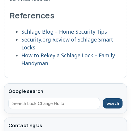
References
Schlage Blog – Home Security Tips
Security.org Review of Schlage Smart
Locks
How to Rekey a Schlage Lock – Family
Handyman
Google search
Search
Contacting Us