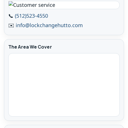
📞
(512)523-4550
✉️
info@lockchangehutto.com
The Area We Cover