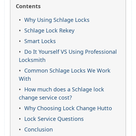
Contents
Why Using Schlage Locks
Schlage Lock Rekey
Smart Locks
Do It Yourself VS Using Professional
Locksmith
Common Schlage Locks We Work
With
How much does a Schlage lock
change service cost?
Why Choosing Lock Change Hutto
Lock Service Questions
Conclusion