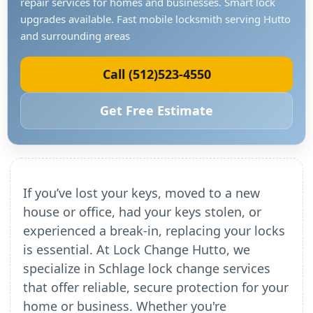
repair services for homes and businesses. Smart lock
upgrades available. Fast mobile locksmith serving Hutto
and surrounding areas
Call (512)523-4550
Get Free Estimate
If you’ve lost your keys, moved to a new
house or office, had your keys stolen, or
experienced a break-in, replacing your locks
is essential. At Lock Change Hutto, we
specialize in Schlage lock change services
that offer reliable, secure protection for your
home or business. Whether you're