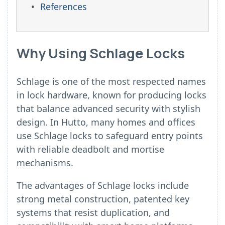
References
Why Using Schlage Locks
Schlage is one of the most respected names
in lock hardware, known for producing locks
that balance advanced security with stylish
design. In Hutto, many homes and offices
use Schlage locks to safeguard entry points
with reliable deadbolt and mortise
mechanisms.
The advantages of Schlage locks include
strong metal construction, patented key
systems that resist duplication, and