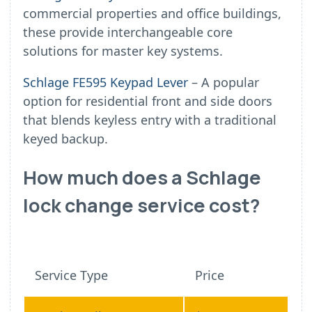
commercial properties and office buildings,
these provide interchangeable core
solutions for master key systems.
Schlage FE595 Keypad Lever
– A popular
option for residential front and side doors
that blends keyless entry with a traditional
keyed backup.
How much does a Schlage
lock change service cost?
Service Type
Price