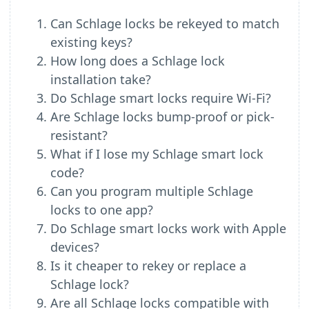
Can Schlage locks be rekeyed to match
existing keys?
How long does a Schlage lock
installation take?
Do Schlage smart locks require Wi-Fi?
Are Schlage locks bump-proof or pick-
resistant?
What if I lose my Schlage smart lock
code?
Can you program multiple Schlage
locks to one app?
Do Schlage smart locks work with Apple
devices?
Is it cheaper to rekey or replace a
Schlage lock?
Are all Schlage locks compatible with