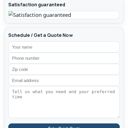
Satisfaction guaranteed
Schedule / Get a Quote Now