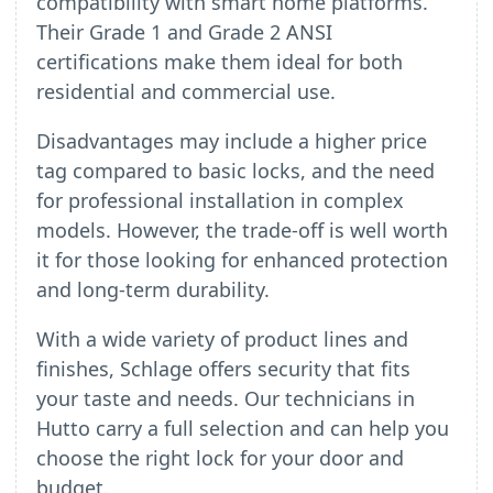
compatibility with smart home platforms.
Their Grade 1 and Grade 2 ANSI
certifications make them ideal for both
residential and commercial use.
Disadvantages may include a higher price
tag compared to basic locks, and the need
for professional installation in complex
models. However, the trade-off is well worth
it for those looking for enhanced protection
and long-term durability.
With a wide variety of product lines and
finishes, Schlage offers security that fits
your taste and needs. Our technicians in
Hutto carry a full selection and can help you
choose the right lock for your door and
budget.