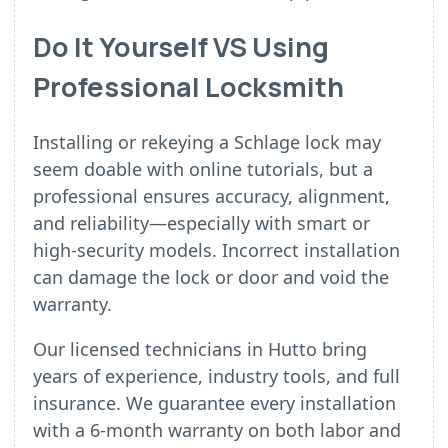
Do It Yourself VS Using
Professional Locksmith
Installing or rekeying a Schlage lock may
seem doable with online tutorials, but a
professional ensures accuracy, alignment,
and reliability—especially with smart or
high-security models. Incorrect installation
can damage the lock or door and void the
warranty.
Our licensed technicians in Hutto bring
years of experience, industry tools, and full
insurance. We guarantee every installation
with a 6-month warranty on both labor and