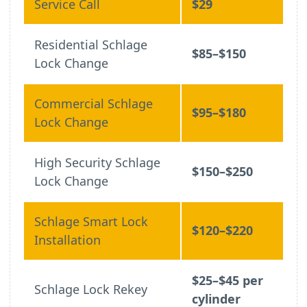
Service Call
$29
Residential Schlage
$85–$150
Lock Change
Commercial Schlage
$95–$180
Lock Change
High Security Schlage
$150–$250
Lock Change
Schlage Smart Lock
$120–$220
Installation
$25–$45 per
Schlage Lock Rekey
cylinder