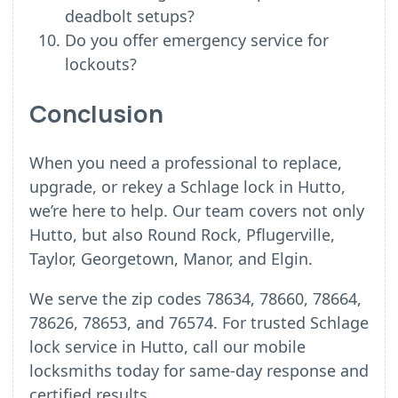
deadbolt setups?
Do you offer emergency service for
lockouts?
Conclusion
When you need a professional to replace,
upgrade, or rekey a Schlage lock in Hutto,
we’re here to help. Our team covers not only
Hutto, but also Round Rock, Pflugerville,
Taylor, Georgetown, Manor, and Elgin.
We serve the zip codes 78634, 78660, 78664,
78626, 78653, and 76574. For trusted Schlage
lock service in Hutto, call our mobile
locksmiths today for same-day response and
certified results.