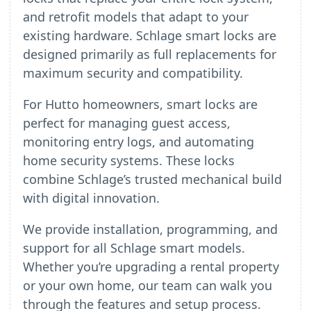
and retrofit models that adapt to your
existing hardware. Schlage smart locks are
designed primarily as full replacements for
maximum security and compatibility.
For Hutto homeowners, smart locks are
perfect for managing guest access,
monitoring entry logs, and automating
home security systems. These locks
combine Schlage’s trusted mechanical build
with digital innovation.
We provide installation, programming, and
support for all Schlage smart models.
Whether you’re upgrading a rental property
or your own home, our team can walk you
through the features and setup process.