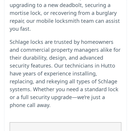
upgrading to a new deadbolt, securing a
mortise lock, or recovering from a burglary
repair, our mobile locksmith team can assist
you fast.
Schlage locks are trusted by homeowners
and commercial property managers alike for
their durability, design, and advanced
security features. Our technicians in Hutto
have years of experience installing,
replacing, and rekeying all types of Schlage
systems. Whether you need a standard lock
or a full security upgrade—we’re just a
phone call away.