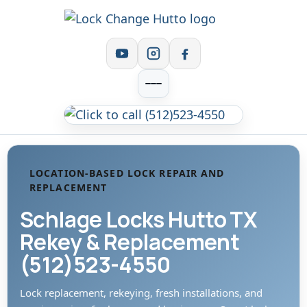
LOCATION-BASED LOCK REPAIR AND
REPLACEMENT
Schlage Locks Hutto TX
Rekey & Replacement
(512)523-4550
Lock replacement, rekeying, fresh installations, and