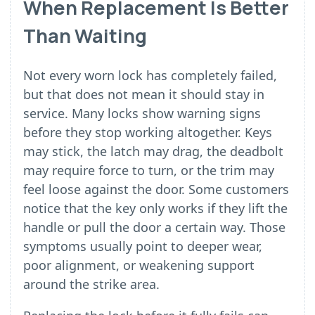
When Replacement Is Better
Than Waiting
Not every worn lock has completely failed,
but that does not mean it should stay in
service. Many locks show warning signs
before they stop working altogether. Keys
may stick, the latch may drag, the deadbolt
may require force to turn, or the trim may
feel loose against the door. Some customers
notice that the key only works if they lift the
handle or pull the door a certain way. Those
symptoms usually point to deeper wear,
poor alignment, or weakening support
around the strike area.