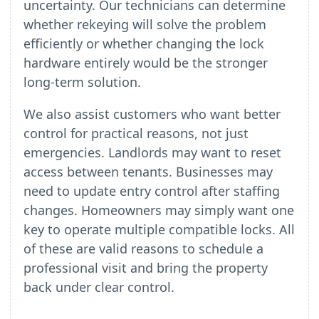
uncertainty. Our technicians can determine
whether rekeying will solve the problem
efficiently or whether changing the lock
hardware entirely would be the stronger
long-term solution.
We also assist customers who want better
control for practical reasons, not just
emergencies. Landlords may want to reset
access between tenants. Businesses may
need to update entry control after staffing
changes. Homeowners may simply want one
key to operate multiple compatible locks. All
of these are valid reasons to schedule a
professional visit and bring the property
back under clear control.