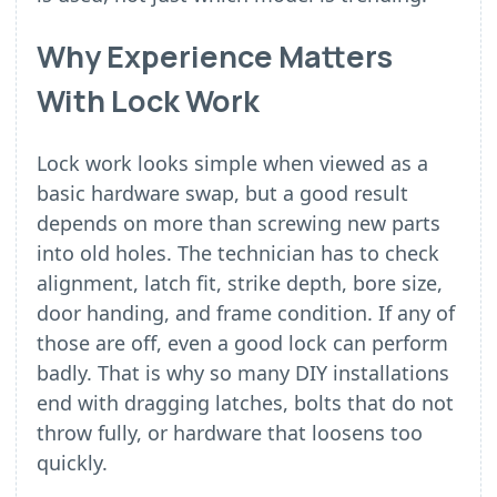
Why Experience Matters
With Lock Work
Lock work looks simple when viewed as a
basic hardware swap, but a good result
depends on more than screwing new parts
into old holes. The technician has to check
alignment, latch fit, strike depth, bore size,
door handing, and frame condition. If any of
those are off, even a good lock can perform
badly. That is why so many DIY installations
end with dragging latches, bolts that do not
throw fully, or hardware that loosens too
quickly.