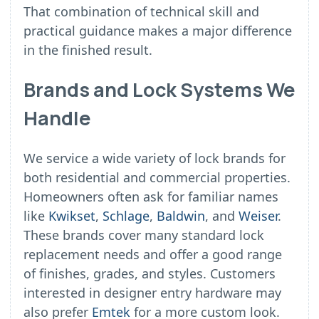
That combination of technical skill and
practical guidance makes a major difference
in the finished result.
Brands and Lock Systems We
Handle
We service a wide variety of lock brands for
both residential and commercial properties.
Homeowners often ask for familiar names
like
Kwikset
,
Schlage
,
Baldwin
, and
Weiser
.
These brands cover many standard lock
replacement needs and offer a good range
of finishes, grades, and styles. Customers
interested in designer entry hardware may
also prefer
Emtek
for a more custom look.