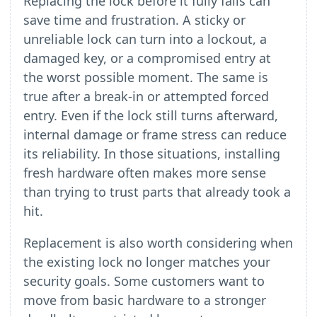
Replacing the lock before it fully fails can
save time and frustration. A sticky or
unreliable lock can turn into a lockout, a
damaged key, or a compromised entry at
the worst possible moment. The same is
true after a break-in or attempted forced
entry. Even if the lock still turns afterward,
internal damage or frame stress can reduce
its reliability. In those situations, installing
fresh hardware often makes more sense
than trying to trust parts that already took a
hit.
Replacement is also worth considering when
the existing lock no longer matches your
security goals. Some customers want to
move from basic hardware to a stronger