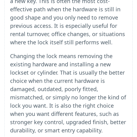
a new key. This is often the most cost-
effective path when the hardware is still in
good shape and you only need to remove
previous access. It is especially useful for
rental turnover, office changes, or situations
where the lock itself still performs well.
Changing the lock means removing the
existing hardware and installing a new
lockset or cylinder. That is usually the better
choice when the current hardware is
damaged, outdated, poorly fitted,
mismatched, or simply no longer the kind of
lock you want. It is also the right choice
when you want different features, such as
stronger key control, upgraded finish, better
durability, or smart entry capability.