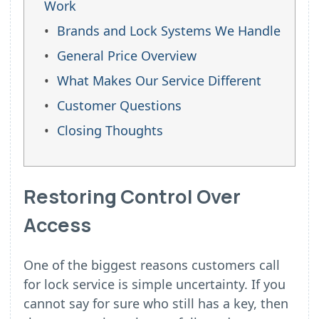
Work
Brands and Lock Systems We Handle
General Price Overview
What Makes Our Service Different
Customer Questions
Closing Thoughts
Restoring Control Over
Access
One of the biggest reasons customers call
for lock service is simple uncertainty. If you
cannot say for sure who still has a key, then