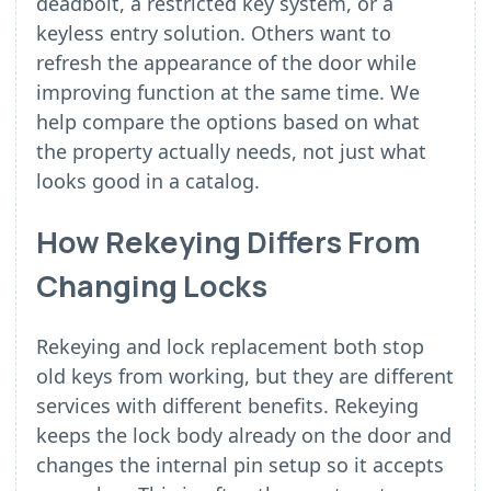
deadbolt, a restricted key system, or a
keyless entry solution. Others want to
refresh the appearance of the door while
improving function at the same time. We
help compare the options based on what
the property actually needs, not just what
looks good in a catalog.
How Rekeying Differs From
Changing Locks
Rekeying and lock replacement both stop
old keys from working, but they are different
services with different benefits. Rekeying
keeps the lock body already on the door and
changes the internal pin setup so it accepts