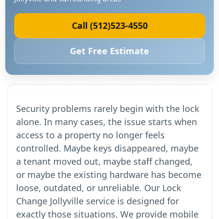
Call (512)523-4550
Get Free Estimate
Security problems rarely begin with the lock
alone. In many cases, the issue starts when
access to a property no longer feels
controlled. Maybe keys disappeared, maybe
a tenant moved out, maybe staff changed,
or maybe the existing hardware has become
loose, outdated, or unreliable. Our Lock
Change Jollyville service is designed for
exactly those situations. We provide mobile