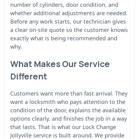
number of cylinders, door condition, and
whether additional adjustments are needed.
Before any work starts, our technician gives
a clear on-site quote so the customer knows
exactly what is being recommended and
why.
What Makes Our Service
Different
Customers want more than fast arrival. They
want a locksmith who pays attention to the
condition of the door, explains the available
options clearly, and finishes the job in a way
that lasts. That is what our Lock Change
Jollyville service is built around. We provide