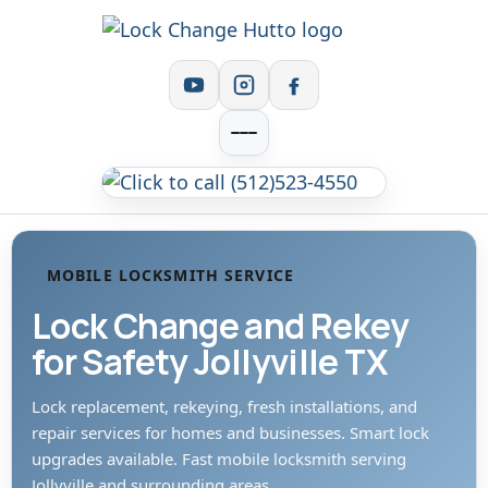
MOBILE LOCKSMITH SERVICE
Lock Change and Rekey
for Safety Jollyville TX
Lock replacement, rekeying, fresh installations, and
repair services for homes and businesses. Smart lock
upgrades available. Fast mobile locksmith serving
Jollyville and surrounding areas