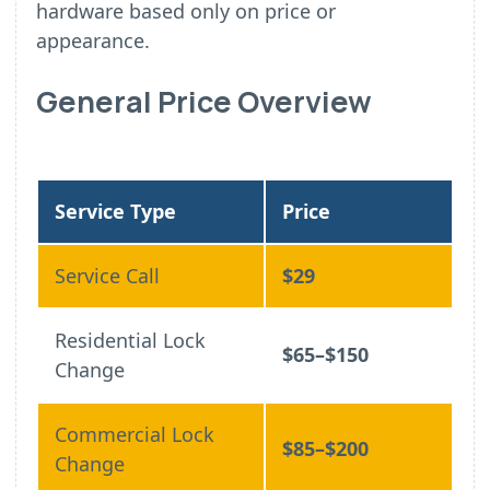
hardware based only on price or
appearance.
General Price Overview
Service Type
Price
Service Call
$29
Residential Lock
$65–$150
Change
Commercial Lock
$85–$200
Change