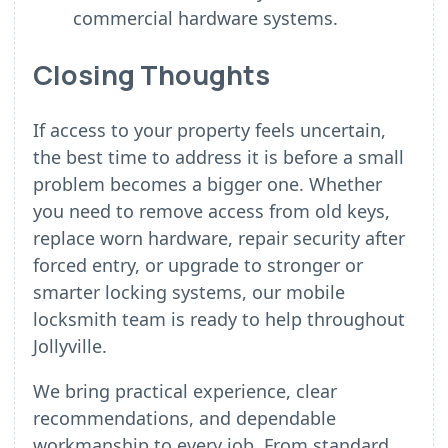
commercial hardware systems.
Closing Thoughts
If access to your property feels uncertain,
the best time to address it is before a small
problem becomes a bigger one. Whether
you need to remove access from old keys,
replace worn hardware, repair security after
forced entry, or upgrade to stronger or
smarter locking systems, our mobile
locksmith team is ready to help throughout
Jollyville.
We bring practical experience, clear
recommendations, and dependable
workmanship to every job. From standard