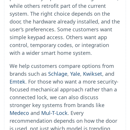
while others retrofit part of the current
system. The right choice depends on the
door, the hardware already installed, and the
user’s preferences. Some customers want
simple keypad access. Others want app
control, temporary codes, or integration
with a wider smart home system.
We help customers compare options from
brands such as
Schlage
,
Yale
,
Kwikset
, and
Emtek
. For those who want a more security-
focused mechanical approach rather than a
connected lock, we can also discuss
stronger key systems from brands like
Medeco
and
Mul-T-Lock
. Every
recommendation depends on how the door
is used, not just which model is trending.