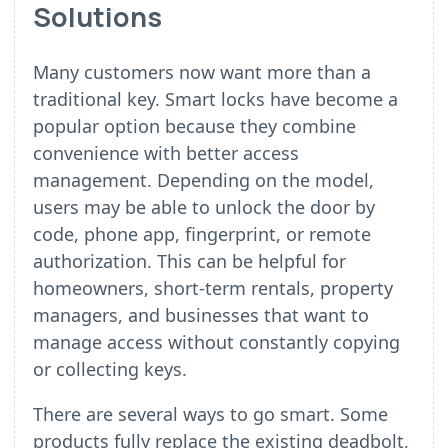
Solutions
Many customers now want more than a
traditional key. Smart locks have become a
popular option because they combine
convenience with better access
management. Depending on the model,
users may be able to unlock the door by
code, phone app, fingerprint, or remote
authorization. This can be helpful for
homeowners, short-term rentals, property
managers, and businesses that want to
manage access without constantly copying
or collecting keys.
There are several ways to go smart. Some
products fully replace the existing deadbolt,