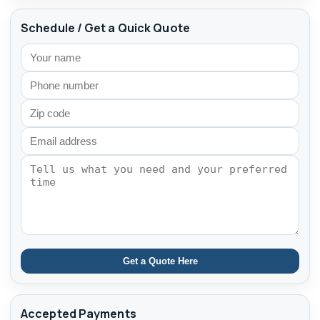
Schedule / Get a Quick Quote
Get a Quote Here
Accepted Payments