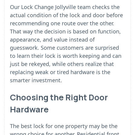
Our Lock Change Jollyville team checks the
actual condition of the lock and door before
recommending one route over the other.
That way the decision is based on function,
appearance, and value instead of
guesswork. Some customers are surprised
to learn their lock is worth keeping and can
just be rekeyed, while others realize that
replacing weak or tired hardware is the
smarter investment.
Choosing the Right Door
Hardware
The best lock for one property may be the
wrong choice for another. Residential front