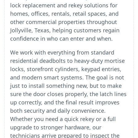
lock replacement and rekey solutions for
homes, offices, rentals, retail spaces, and
other commercial properties throughout
Jollyville, Texas, helping customers regain
confidence in who can enter and when.
We work with everything from standard
residential deadbolts to heavy-duty mortise
locks, storefront cylinders, keypad entries,
and modern smart systems. The goal is not
just to install something new, but to make
sure the door closes properly, the latch lines
up correctly, and the final result improves
both security and daily convenience.
Whether you need a quick rekey or a full
upgrade to stronger hardware, our
technicians arrive prepared to inspect the