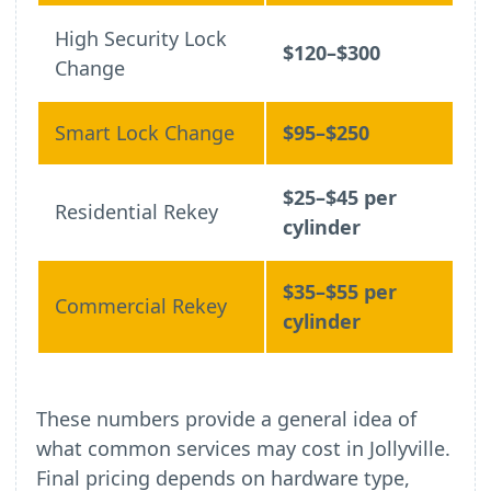
High Security Lock
$120–$300
Change
Smart Lock Change
$95–$250
$25–$45 per
Residential Rekey
cylinder
$35–$55 per
Commercial Rekey
cylinder
These numbers provide a general idea of
what common services may cost in Jollyville.
Final pricing depends on hardware type,