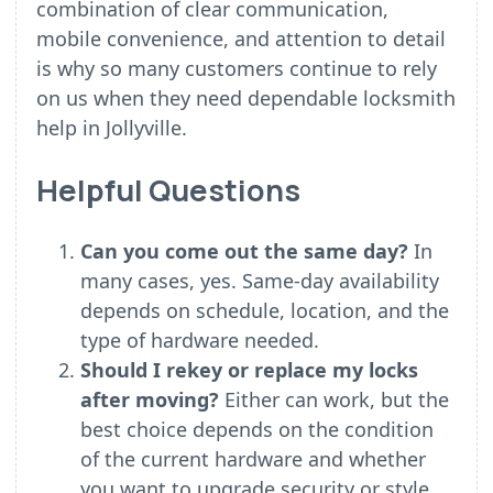
combination of clear communication,
mobile convenience, and attention to detail
is why so many customers continue to rely
on us when they need dependable locksmith
help in Jollyville.
Helpful Questions
Can you come out the same day?
In
many cases, yes. Same-day availability
depends on schedule, location, and the
type of hardware needed.
Should I rekey or replace my locks
after moving?
Either can work, but the
best choice depends on the condition
of the current hardware and whether
you want to upgrade security or style.