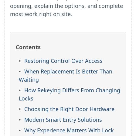
opening, explain the options, and complete
most work right on site.
Contents
Restoring Control Over Access
When Replacement Is Better Than
Waiting
How Rekeying Differs From Changing
Locks
Choosing the Right Door Hardware
Modern Smart Entry Solutions
Why Experience Matters With Lock