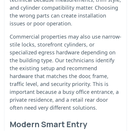
and cylinder compatibility matter. Choosing
the wrong parts can create installation
issues or poor operation.
Commercial properties may also use narrow-
stile locks, storefront cylinders, or
specialized egress hardware depending on
the building type. Our technicians identify
the existing setup and recommend
hardware that matches the door, frame,
traffic level, and security priority. This is
important because a busy office entrance, a
private residence, and a retail rear door
often need very different solutions.
Modern Smart Entry