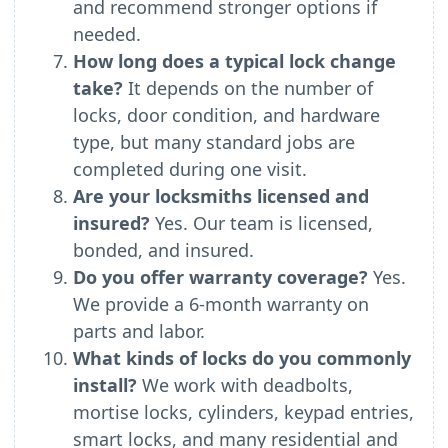
and recommend stronger options if
needed.
How long does a typical lock change
take?
It depends on the number of
locks, door condition, and hardware
type, but many standard jobs are
completed during one visit.
Are your locksmiths licensed and
insured?
Yes. Our team is licensed,
bonded, and insured.
Do you offer warranty coverage?
Yes.
We provide a 6-month warranty on
parts and labor.
What kinds of locks do you commonly
install?
We work with deadbolts,
mortise locks, cylinders, keypad entries,
smart locks, and many residential and