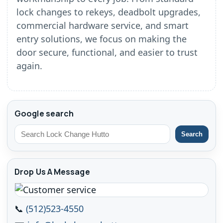
lock changes to rekeys, deadbolt upgrades,
commercial hardware service, and smart
entry solutions, we focus on making the
door secure, functional, and easier to trust
again.
Google search
Search
Drop Us A Message
📞
(512)523-4550