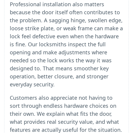
Professional installation also matters
because the door itself often contributes to
the problem. A sagging hinge, swollen edge,
loose strike plate, or weak frame can make a
lock feel defective even when the hardware
is fine. Our locksmiths inspect the full
opening and make adjustments where
needed so the lock works the way it was
designed to. That means smoother key
operation, better closure, and stronger
everyday security.
Customers also appreciate not having to
sort through endless hardware choices on
their own. We explain what fits the door,
what provides real security value, and what
features are actually useful for the situation.