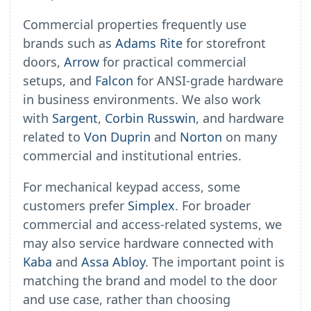
Commercial properties frequently use
brands such as
Adams Rite
for storefront
doors,
Arrow
for practical commercial
setups, and
Falcon
for ANSI-grade hardware
in business environments. We also work
with
Sargent
,
Corbin Russwin
, and hardware
related to
Von Duprin
and
Norton
on many
commercial and institutional entries.
For mechanical keypad access, some
customers prefer
Simplex
. For broader
commercial and access-related systems, we
may also service hardware connected with
Kaba
and
Assa Abloy
. The important point is
matching the brand and model to the door
and use case, rather than choosing