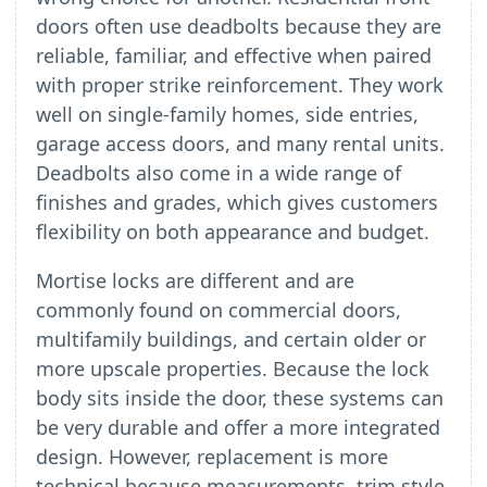
doors often use deadbolts because they are
reliable, familiar, and effective when paired
with proper strike reinforcement. They work
well on single-family homes, side entries,
garage access doors, and many rental units.
Deadbolts also come in a wide range of
finishes and grades, which gives customers
flexibility on both appearance and budget.
Mortise locks are different and are
commonly found on commercial doors,
multifamily buildings, and certain older or
more upscale properties. Because the lock
body sits inside the door, these systems can
be very durable and offer a more integrated
design. However, replacement is more
technical because measurements, trim style,