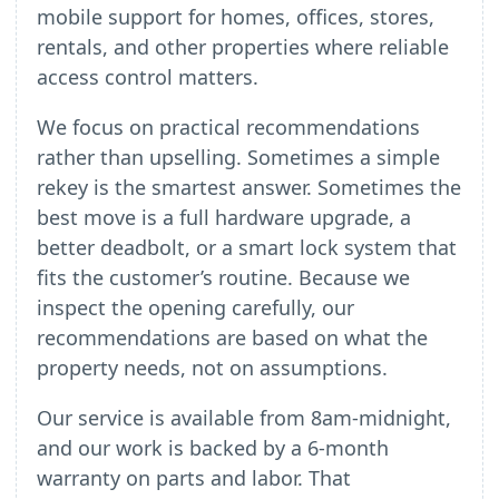
mobile support for homes, offices, stores,
rentals, and other properties where reliable
access control matters.
We focus on practical recommendations
rather than upselling. Sometimes a simple
rekey is the smartest answer. Sometimes the
best move is a full hardware upgrade, a
better deadbolt, or a smart lock system that
fits the customer’s routine. Because we
inspect the opening carefully, our
recommendations are based on what the
property needs, not on assumptions.
Our service is available from 8am-midnight,
and our work is backed by a 6-month
warranty on parts and labor. That