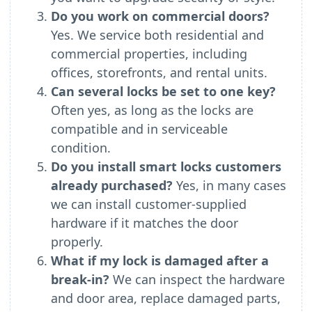
Do you work on commercial doors?
Yes. We service both residential and
commercial properties, including
offices, storefronts, and rental units.
Can several locks be set to one key?
Often yes, as long as the locks are
compatible and in serviceable
condition.
Do you install smart locks customers
already purchased?
Yes, in many cases
we can install customer-supplied
hardware if it matches the door
properly.
What if my lock is damaged after a
break-in?
We can inspect the hardware
and door area, replace damaged parts,