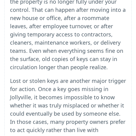
the property is no longer fully under your
control. That can happen after moving into a
new house or office, after a roommate
leaves, after employee turnover, or after
giving temporary access to contractors,
cleaners, maintenance workers, or delivery
teams. Even when everything seems fine on
the surface, old copies of keys can stay in
circulation longer than people realize.
Lost or stolen keys are another major trigger
for action. Once a key goes missing in
Jollyville, it becomes impossible to know
whether it was truly misplaced or whether it
could eventually be used by someone else.
In those cases, many property owners prefer
to act quickly rather than live with