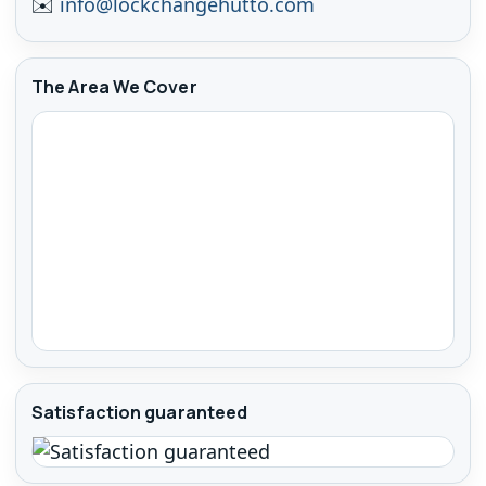
✉️
info@lockchangehutto.com
The Area We Cover
Satisfaction guaranteed