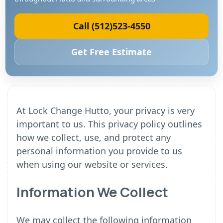
Call (512)523-4550
Get Free Estimate
At Lock Change Hutto, your privacy is very
important to us. This privacy policy outlines
how we collect, use, and protect any
personal information you provide to us
when using our website or services.
Information We Collect
We may collect the following information