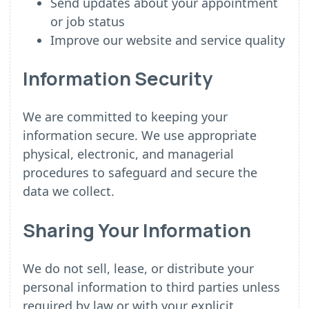
Send updates about your appointment
or job status
Improve our website and service quality
Information Security
We are committed to keeping your
information secure. We use appropriate
physical, electronic, and managerial
procedures to safeguard and secure the
data we collect.
Sharing Your Information
We do not sell, lease, or distribute your
personal information to third parties unless
required by law or with your explicit