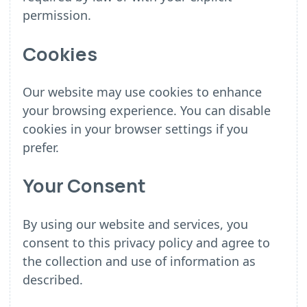
permission.
Cookies
Our website may use cookies to enhance
your browsing experience. You can disable
cookies in your browser settings if you
prefer.
Your Consent
By using our website and services, you
consent to this privacy policy and agree to
the collection and use of information as
described.