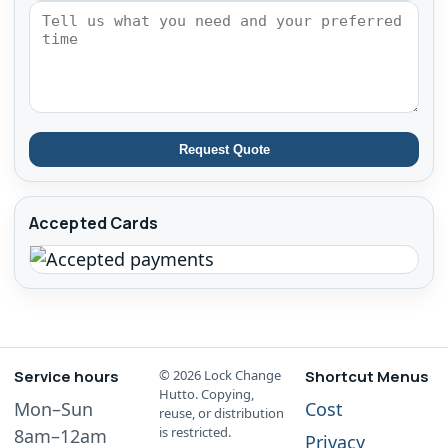
Request Quote
Accepted Cards
Service hours
©
2026
Lock Change
Shortcut Menus
Hutto. Copying,
Mon–Sun
Cost
reuse, or distribution
is restricted.
8am–12am
Privacy