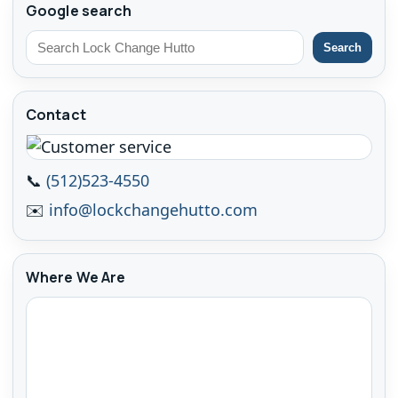
Google search
Search
Contact
📞
(512)523-4550
✉️
info@lockchangehutto.com
Where We Are