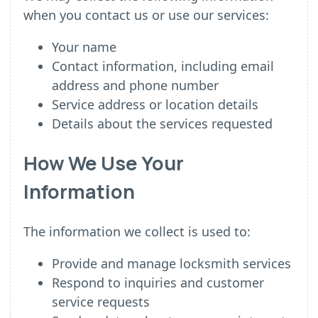
when you contact us or use our services:
Your name
Contact information, including email
address and phone number
Service address or location details
Details about the services requested
How We Use Your
Information
The information we collect is used to:
Provide and manage locksmith services
Respond to inquiries and customer
service requests