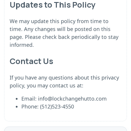
Updates to This Policy
We may update this policy from time to
time. Any changes will be posted on this
page. Please check back periodically to stay
informed.
Contact Us
If you have any questions about this privacy
policy, you may contact us at:
Email: info@lockchangehutto.com
Phone: (512)523-4550