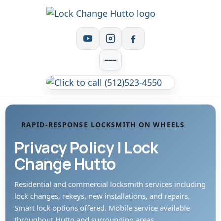
RAPID-RESPONSE LOCKSMITH ON WHEELS
Privacy Policy | Lock
Change Hutto
Residential and commercial locksmith services including
lock changes, rekeys, new installations, and repairs.
Smart lock options offered. Mobile service available
throughout Hutto and surrounding areas