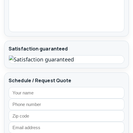
Satisfaction guaranteed
Schedule / Request Quote