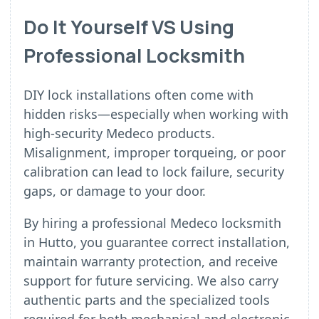
Do It Yourself VS Using
Professional Locksmith
DIY lock installations often come with
hidden risks—especially when working with
high-security Medeco products.
Misalignment, improper torqueing, or poor
calibration can lead to lock failure, security
gaps, or damage to your door.
By hiring a professional Medeco locksmith
in Hutto, you guarantee correct installation,
maintain warranty protection, and receive
support for future servicing. We also carry
authentic parts and the specialized tools