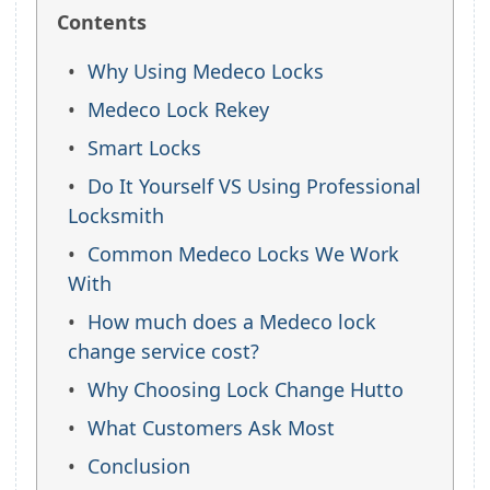
Contents
Why Using Medeco Locks
Medeco Lock Rekey
Smart Locks
Do It Yourself VS Using Professional
Locksmith
Common Medeco Locks We Work
With
How much does a Medeco lock
change service cost?
Why Choosing Lock Change Hutto
What Customers Ask Most
Conclusion