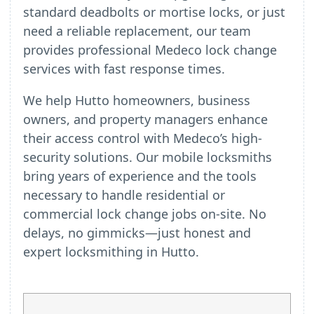
standard deadbolts or mortise locks, or just
need a reliable replacement, our team
provides professional Medeco lock change
services with fast response times.
We help Hutto homeowners, business
owners, and property managers enhance
their access control with Medeco’s high-
security solutions. Our mobile locksmiths
bring years of experience and the tools
necessary to handle residential or
commercial lock change jobs on-site. No
delays, no gimmicks—just honest and
expert locksmithing in Hutto.