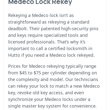
Medeco Lock Rekey
Rekeying a Medeco lock isn’t as
straightforward as rekeying a standard
deadbolt. Their patented high-security pins
and keys require specialized tools and
licensed professionals. That’s why it’s
important to call a certified locksmith in
Hutto if you need a Medeco lock rekeyed.
Prices for Medeco rekeying typically range
from $45 to $75 per cylinder depending on
the complexity and model. Our technicians
can rekey your lock to match a new Medeco
key, revoke old key access, and even
synchronize your Medeco locks under a
single master key system for convenience.