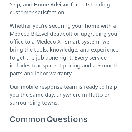
Yelp, and Home Advisor for outstanding
customer satisfaction.
Whether you're securing your home with a
Medeco BiLevel deadbolt or upgrading your
office to a Medeco XT smart system, we
bring the tools, knowledge, and experience
to get the job done right. Every service
includes transparent pricing and a 6-month
parts and labor warranty.
Our mobile response team is ready to help
you the same day, anywhere in Hutto or
surrounding towns.
Common Questions