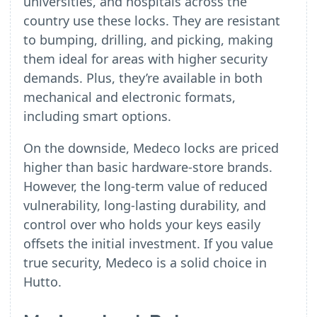
universities, and hospitals across the
country use these locks. They are resistant
to bumping, drilling, and picking, making
them ideal for areas with higher security
demands. Plus, they’re available in both
mechanical and electronic formats,
including smart options.
On the downside, Medeco locks are priced
higher than basic hardware-store brands.
However, the long-term value of reduced
vulnerability, long-lasting durability, and
control over who holds your keys easily
offsets the initial investment. If you value
true security, Medeco is a solid choice in
Hutto.