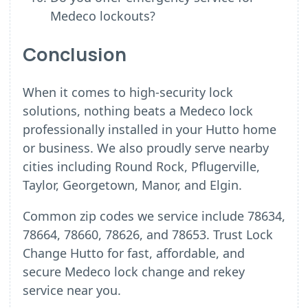
Medeco lockouts?
Conclusion
When it comes to high-security lock
solutions, nothing beats a Medeco lock
professionally installed in your Hutto home
or business. We also proudly serve nearby
cities including Round Rock, Pflugerville,
Taylor, Georgetown, Manor, and Elgin.
Common zip codes we service include 78634,
78664, 78660, 78626, and 78653. Trust Lock
Change Hutto for fast, affordable, and
secure Medeco lock change and rekey
service near you.