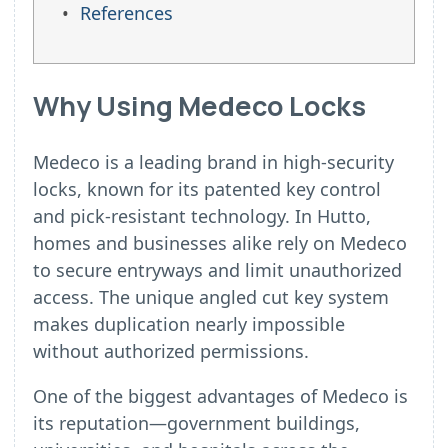
References
Why Using Medeco Locks
Medeco is a leading brand in high-security
locks, known for its patented key control
and pick-resistant technology. In Hutto,
homes and businesses alike rely on Medeco
to secure entryways and limit unauthorized
access. The unique angled cut key system
makes duplication nearly impossible
without authorized permissions.
One of the biggest advantages of Medeco is
its reputation—government buildings,