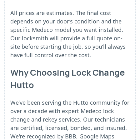
All prices are estimates. The final cost
depends on your door’s condition and the
specific Medeco model you want installed.
Our locksmith will provide a full quote on-
site before starting the job, so you’ll always
have full control over the cost.
Why Choosing Lock Change
Hutto
We’ve been serving the Hutto community for
over a decade with expert Medeco lock
change and rekey services. Our technicians
are certified, licensed, bonded, and insured.
We're recognized by BBB, Google Maps,