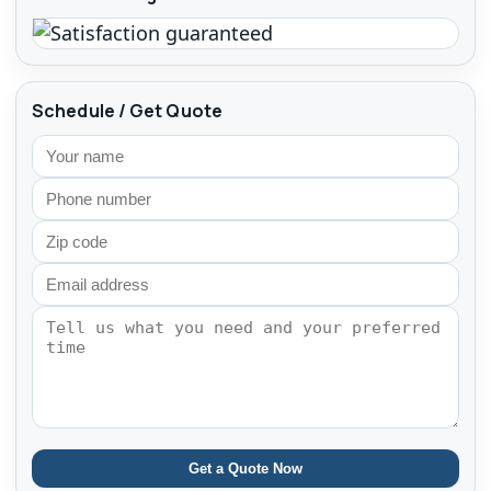
Schedule / Get Quote
Get a Quote Now