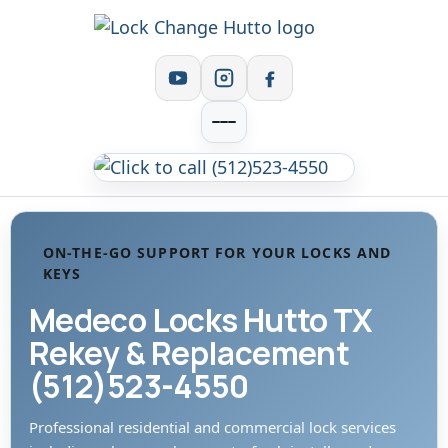
ON-THE-GO SUPPORT FOR YOUR LOCKS AND
KEYS
Medeco Locks Hutto TX
Rekey & Replacement
(512)523-4550
Professional residential and commercial lock services