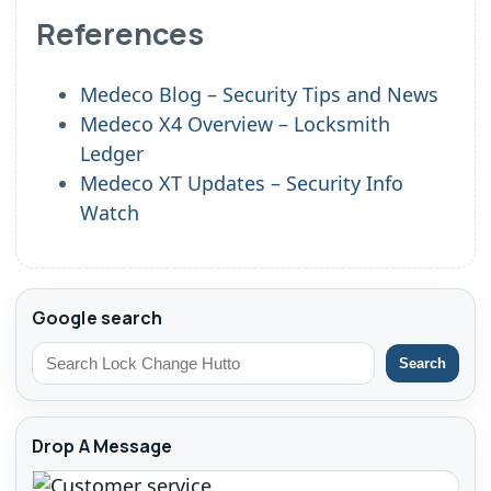
References
Medeco Blog – Security Tips and News
Medeco X4 Overview – Locksmith
Ledger
Medeco XT Updates – Security Info
Watch
Google search
Search
Drop A Message