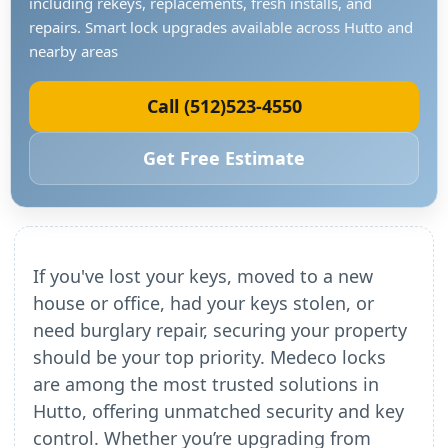
including rekeys, replacements, fresh installs, and
repairs. Smart lock upgrades available across Hutto and
nearby areas
Call (512)523-4550
Get Free Estimate
If you've lost your keys, moved to a new
house or office, had your keys stolen, or
need burglary repair, securing your property
should be your top priority. Medeco locks
are among the most trusted solutions in
Hutto, offering unmatched security and key
control. Whether you’re upgrading from