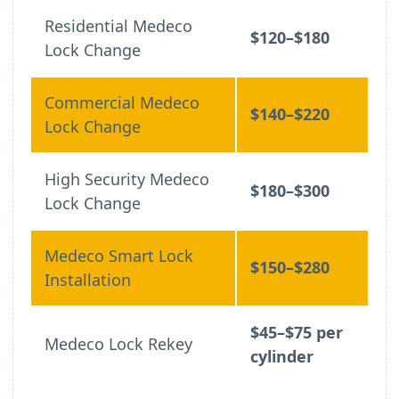
Residential Medeco
$120–$180
Lock Change
Commercial Medeco
$140–$220
Lock Change
High Security Medeco
$180–$300
Lock Change
Medeco Smart Lock
$150–$280
Installation
$45–$75 per
Medeco Lock Rekey
cylinder