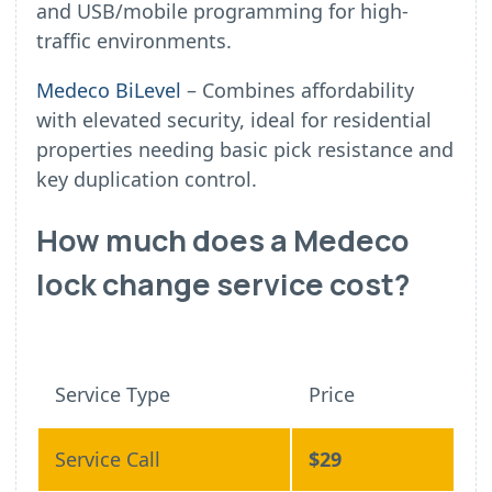
and USB/mobile programming for high-
traffic environments.
Medeco BiLevel
– Combines affordability
with elevated security, ideal for residential
properties needing basic pick resistance and
key duplication control.
How much does a Medeco
lock change service cost?
Service Type
Price
Service Call
$29