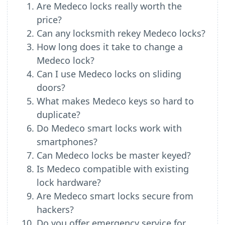
Are Medeco locks really worth the
price?
Can any locksmith rekey Medeco locks?
How long does it take to change a
Medeco lock?
Can I use Medeco locks on sliding
doors?
What makes Medeco keys so hard to
duplicate?
Do Medeco smart locks work with
smartphones?
Can Medeco locks be master keyed?
Is Medeco compatible with existing
lock hardware?
Are Medeco smart locks secure from
hackers?
Do you offer emergency service for