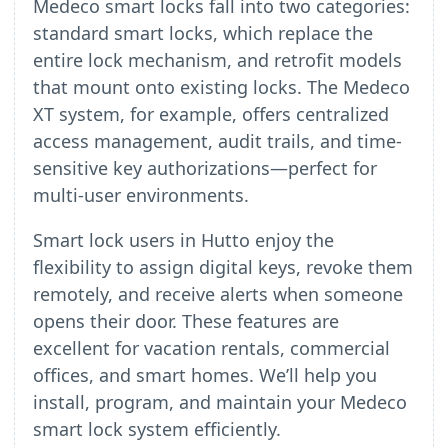
Medeco smart locks fall into two categories:
standard smart locks, which replace the
entire lock mechanism, and retrofit models
that mount onto existing locks. The Medeco
XT system, for example, offers centralized
access management, audit trails, and time-
sensitive key authorizations—perfect for
multi-user environments.
Smart lock users in Hutto enjoy the
flexibility to assign digital keys, revoke them
remotely, and receive alerts when someone
opens their door. These features are
excellent for vacation rentals, commercial
offices, and smart homes. We’ll help you
install, program, and maintain your Medeco
smart lock system efficiently.