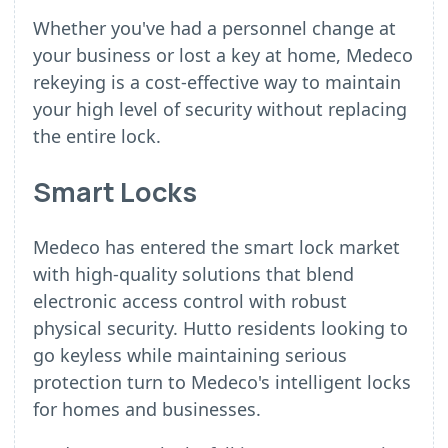
Whether you've had a personnel change at
your business or lost a key at home, Medeco
rekeying is a cost-effective way to maintain
your high level of security without replacing
the entire lock.
Smart Locks
Medeco has entered the smart lock market
with high-quality solutions that blend
electronic access control with robust
physical security. Hutto residents looking to
go keyless while maintaining serious
protection turn to Medeco's intelligent locks
for homes and businesses.