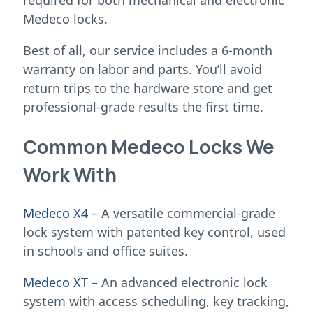
required for both mechanical and electronic
Medeco locks.
Best of all, our service includes a 6-month
warranty on labor and parts. You’ll avoid
return trips to the hardware store and get
professional-grade results the first time.
Common Medeco Locks We
Work With
Medeco X4
– A versatile commercial-grade
lock system with patented key control, used
in schools and office suites.
Medeco XT
– An advanced electronic lock
system with access scheduling, key tracking,