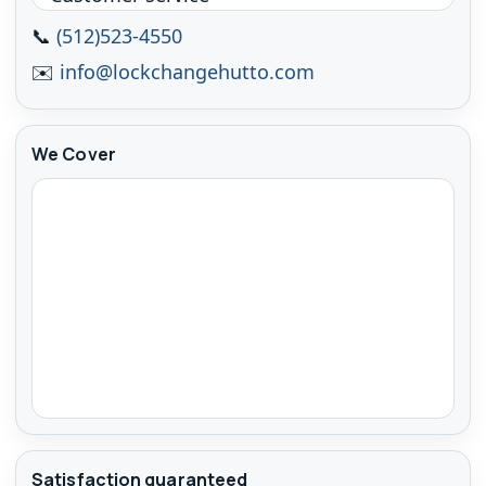
📞
(512)523-4550
✉️
info@lockchangehutto.com
We Cover
Satisfaction guaranteed