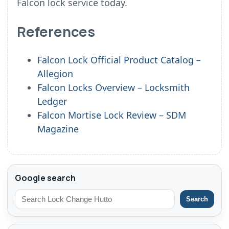
Falcon lock service today.
References
Falcon Lock Official Product Catalog –
Allegion
Falcon Locks Overview – Locksmith
Ledger
Falcon Mortise Lock Review – SDM
Magazine
Google search
Search