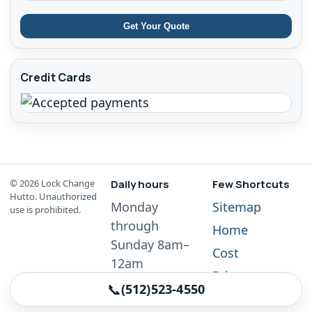
Get Your Quote
Credit Cards
©
2026
Lock Change
Daily hours
Few Shortcuts
Hutto. Unauthorized
Monday
Sitemap
use is prohibited.
through
Home
Sunday 8am–
Cost
12am
Privacy
📞
(512)523-4550