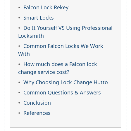
Falcon Lock Rekey
Smart Locks
Do It Yourself VS Using Professional
Locksmith
Common Falcon Locks We Work
With
How much does a Falcon lock
change service cost?
Why Choosing Lock Change Hutto
Common Questions & Answers
Conclusion
References