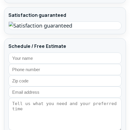
Satisfaction guaranteed
Schedule / Free Estimate