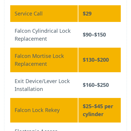
Service Call
$29
Falcon Cylindrical Lock
$90–$150
Replacement
Falcon Mortise Lock
$130–$200
Replacement
Exit Device/Lever Lock
$160–$250
Installation
$25–$45 per
Falcon Lock Rekey
cylinder