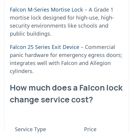
Falcon M-Series Mortise Lock
– A Grade 1
mortise lock designed for high-use, high-
security environments like schools and
public buildings.
Falcon 25 Series Exit Device
– Commercial
panic hardware for emergency egress doors;
integrates well with Falcon and Allegion
cylinders.
How much does a Falcon lock
change service cost?
Service Type
Price