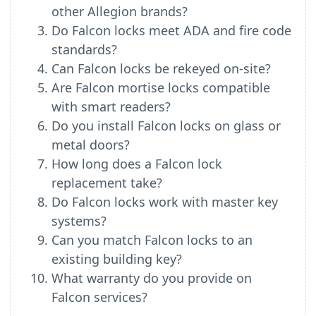
other Allegion brands?
Do Falcon locks meet ADA and fire code
standards?
Can Falcon locks be rekeyed on-site?
Are Falcon mortise locks compatible
with smart readers?
Do you install Falcon locks on glass or
metal doors?
How long does a Falcon lock
replacement take?
Do Falcon locks work with master key
systems?
Can you match Falcon locks to an
existing building key?
What warranty do you provide on
Falcon services?