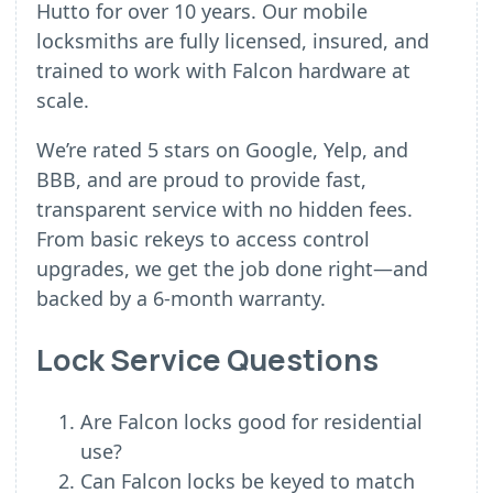
Hutto for over 10 years. Our mobile
locksmiths are fully licensed, insured, and
trained to work with Falcon hardware at
scale.
We’re rated 5 stars on Google, Yelp, and
BBB, and are proud to provide fast,
transparent service with no hidden fees.
From basic rekeys to access control
upgrades, we get the job done right—and
backed by a 6-month warranty.
Lock Service Questions
Are Falcon locks good for residential
use?
Can Falcon locks be keyed to match