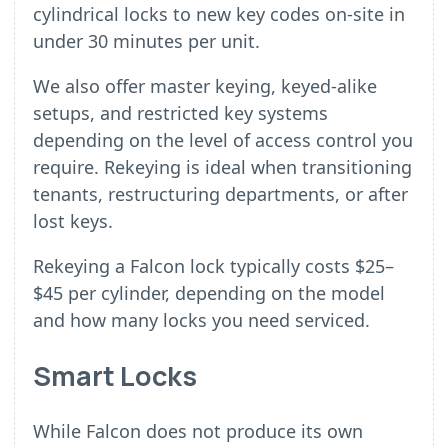
cylindrical locks to new key codes on-site in
under 30 minutes per unit.
We also offer master keying, keyed-alike
setups, and restricted key systems
depending on the level of access control you
require. Rekeying is ideal when transitioning
tenants, restructuring departments, or after
lost keys.
Rekeying a Falcon lock typically costs $25–
$45 per cylinder, depending on the model
and how many locks you need serviced.
Smart Locks
While Falcon does not produce its own