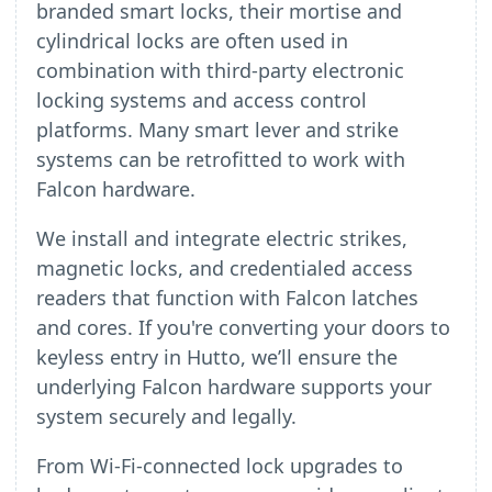
branded smart locks, their mortise and
cylindrical locks are often used in
combination with third-party electronic
locking systems and access control
platforms. Many smart lever and strike
systems can be retrofitted to work with
Falcon hardware.
We install and integrate electric strikes,
magnetic locks, and credentialed access
readers that function with Falcon latches
and cores. If you're converting your doors to
keyless entry in Hutto, we’ll ensure the
underlying Falcon hardware supports your
system securely and legally.
From Wi-Fi-connected lock upgrades to