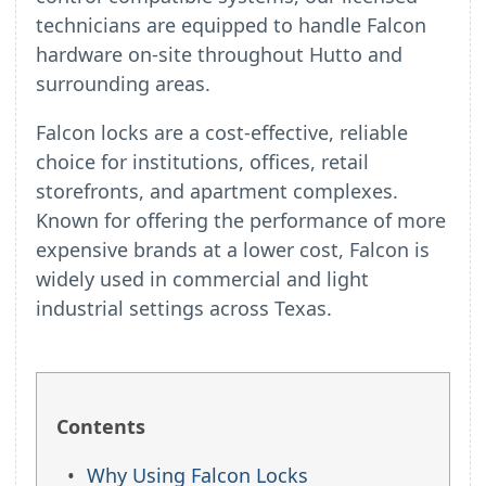
technicians are equipped to handle Falcon
hardware on-site throughout Hutto and
surrounding areas.
Falcon locks are a cost-effective, reliable
choice for institutions, offices, retail
storefronts, and apartment complexes.
Known for offering the performance of more
expensive brands at a lower cost, Falcon is
widely used in commercial and light
industrial settings across Texas.
Contents
Why Using Falcon Locks