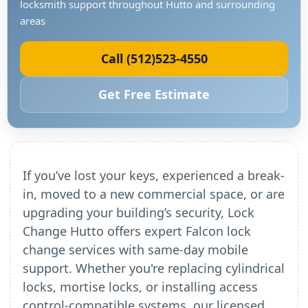
locksmith support throughout Hutto and surrounding
areas
Call (512)523-4550
Get Free Estimate
If you’ve lost your keys, experienced a break-
in, moved to a new commercial space, or are
upgrading your building’s security, Lock
Change Hutto offers expert Falcon lock
change services with same-day mobile
support. Whether you're replacing cylindrical
locks, mortise locks, or installing access
control-compatible systems, our licensed