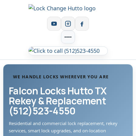
WE HANDLE LOCKS WHEREVER YOU ARE
Falcon Locks Hutto TX
Rekey & Replacement
(512)523-4550
Residential and commercial lock replacement, rekey
services, smart lock upgrades, and on-location