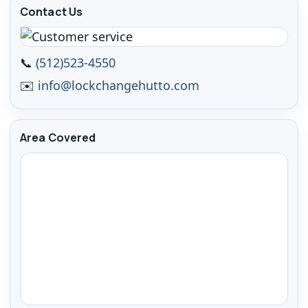
Contact Us
📞
(512)523-4550
✉️
info@lockchangehutto.com
Area Covered