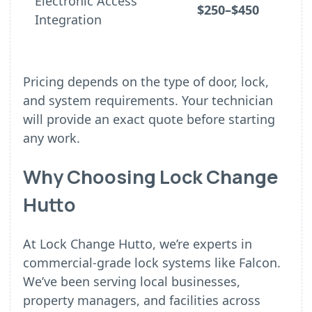
Electronic Access
$250–$450
Integration
Pricing depends on the type of door, lock,
and system requirements. Your technician
will provide an exact quote before starting
any work.
Why Choosing Lock Change
Hutto
At Lock Change Hutto, we’re experts in
commercial-grade lock systems like Falcon.
We’ve been serving local businesses,
property managers, and facilities across