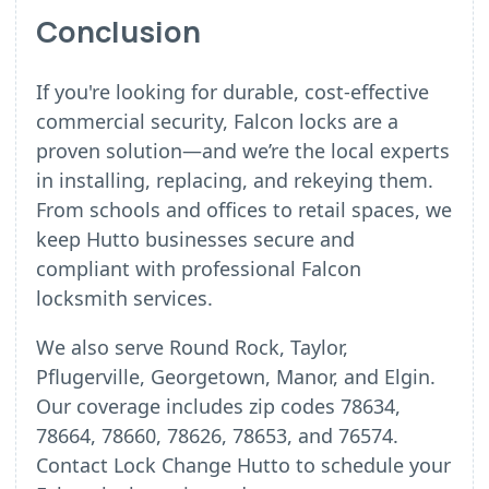
Conclusion
If you're looking for durable, cost-effective
commercial security, Falcon locks are a
proven solution—and we’re the local experts
in installing, replacing, and rekeying them.
From schools and offices to retail spaces, we
keep Hutto businesses secure and
compliant with professional Falcon
locksmith services.
We also serve Round Rock, Taylor,
Pflugerville, Georgetown, Manor, and Elgin.
Our coverage includes zip codes 78634,
78664, 78660, 78626, 78653, and 76574.
Contact Lock Change Hutto to schedule your