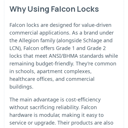
Why Using Falcon Locks
Falcon locks are designed for value-driven
commercial applications. As a brand under
the Allegion family (alongside Schlage and
LCN), Falcon offers Grade 1 and Grade 2
locks that meet ANSI/BHMA standards while
remaining budget-friendly. They're common
in schools, apartment complexes,
healthcare offices, and commercial
buildings.
The main advantage is cost-efficiency
without sacrificing reliability. Falcon
hardware is modular, making it easy to
service or upgrade. Their products are also