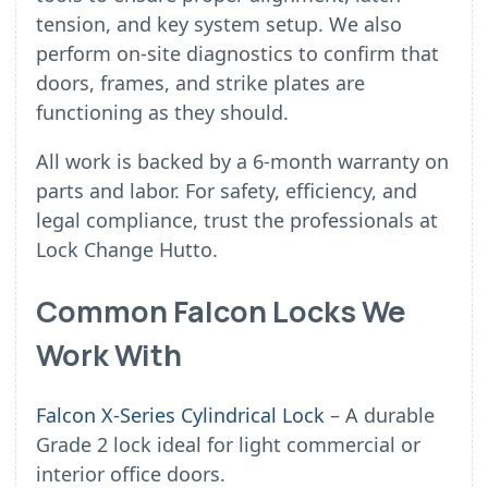
tension, and key system setup. We also
perform on-site diagnostics to confirm that
doors, frames, and strike plates are
functioning as they should.
All work is backed by a 6-month warranty on
parts and labor. For safety, efficiency, and
legal compliance, trust the professionals at
Lock Change Hutto.
Common Falcon Locks We
Work With
Falcon X-Series Cylindrical Lock
– A durable
Grade 2 lock ideal for light commercial or
interior office doors.