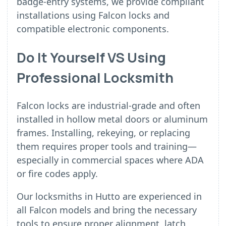
badge-entry systems, we provide compliant
installations using Falcon locks and
compatible electronic components.
Do It Yourself VS Using
Professional Locksmith
Falcon locks are industrial-grade and often
installed in hollow metal doors or aluminum
frames. Installing, rekeying, or replacing
them requires proper tools and training—
especially in commercial spaces where ADA
or fire codes apply.
Our locksmiths in Hutto are experienced in
all Falcon models and bring the necessary
tools to ensure proper alignment, latch