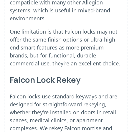
compatible with many other Allegion
systems, which is useful in mixed-brand
environments.
One limitation is that Falcon locks may not
offer the same finish options or ultra-high-
end smart features as more premium
brands, but for functional, durable
commercial use, they’re an excellent choice.
Falcon Lock Rekey
Falcon locks use standard keyways and are
designed for straightforward rekeying,
whether they’re installed on doors in retail
spaces, medical clinics, or apartment
complexes. We rekey Falcon mortise and