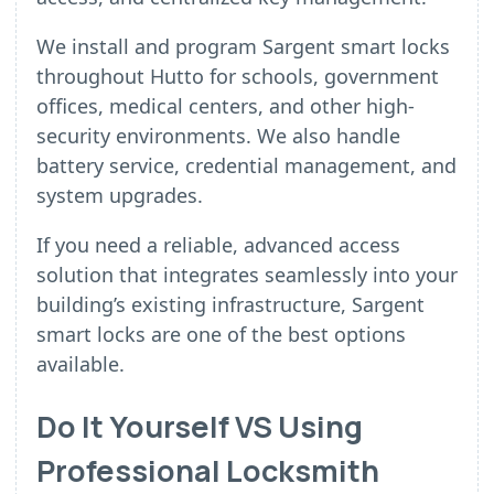
We install and program Sargent smart locks
throughout Hutto for schools, government
offices, medical centers, and other high-
security environments. We also handle
battery service, credential management, and
system upgrades.
If you need a reliable, advanced access
solution that integrates seamlessly into your
building’s existing infrastructure, Sargent
smart locks are one of the best options
available.
Do It Yourself VS Using
Professional Locksmith