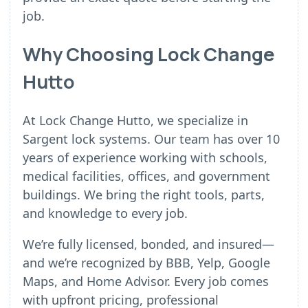
job.
Why Choosing Lock Change
Hutto
At Lock Change Hutto, we specialize in
Sargent lock systems. Our team has over 10
years of experience working with schools,
medical facilities, offices, and government
buildings. We bring the right tools, parts,
and knowledge to every job.
We’re fully licensed, bonded, and insured—
and we’re recognized by BBB, Yelp, Google
Maps, and Home Advisor. Every job comes
with upfront pricing, professional