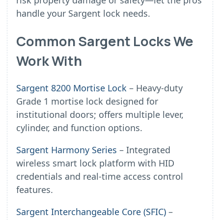
risk property damage or safety—let the pros
handle your Sargent lock needs.
Common Sargent Locks We
Work With
Sargent 8200 Mortise Lock
– Heavy-duty
Grade 1 mortise lock designed for
institutional doors; offers multiple lever,
cylinder, and function options.
Sargent Harmony Series
– Integrated
wireless smart lock platform with HID
credentials and real-time access control
features.
Sargent Interchangeable Core (SFIC)
–