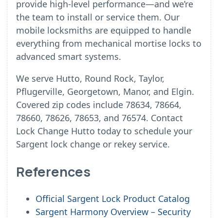
provide high-level performance—and we’re
the team to install or service them. Our
mobile locksmiths are equipped to handle
everything from mechanical mortise locks to
advanced smart systems.
We serve Hutto, Round Rock, Taylor,
Pflugerville, Georgetown, Manor, and Elgin.
Covered zip codes include 78634, 78664,
78660, 78626, 78653, and 76574. Contact
Lock Change Hutto today to schedule your
Sargent lock change or rekey service.
References
Official Sargent Lock Product Catalog
Sargent Harmony Overview – Security