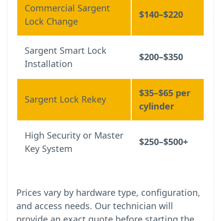
Commercial Sargent
$140–$220
Lock Change
Sargent Smart Lock
$200–$350
Installation
$35–$65 per
Sargent Lock Rekey
cylinder
High Security or Master
$250–$500+
Key System
Prices vary by hardware type, configuration,
and access needs. Our technician will
provide an exact quote before starting the