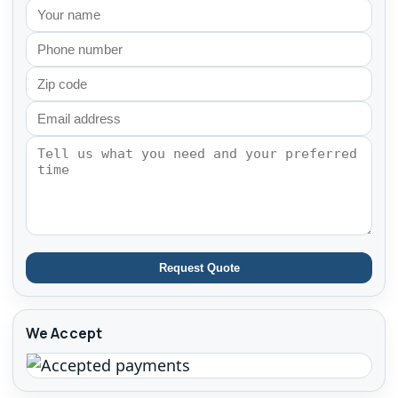
Request Quote
We Accept