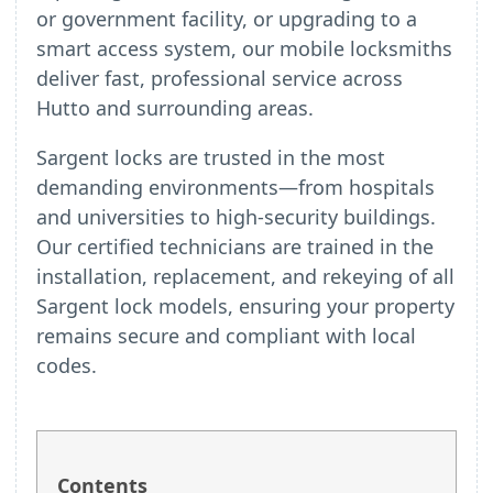
or government facility, or upgrading to a
smart access system, our mobile locksmiths
deliver fast, professional service across
Hutto and surrounding areas.
Sargent locks are trusted in the most
demanding environments—from hospitals
and universities to high-security buildings.
Our certified technicians are trained in the
installation, replacement, and rekeying of all
Sargent lock models, ensuring your property
remains secure and compliant with local
codes.
Contents