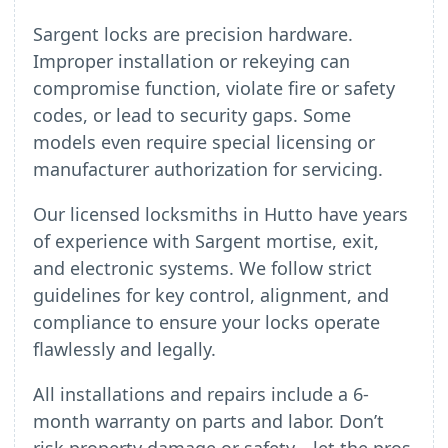
Sargent locks are precision hardware.
Improper installation or rekeying can
compromise function, violate fire or safety
codes, or lead to security gaps. Some
models even require special licensing or
manufacturer authorization for servicing.
Our licensed locksmiths in Hutto have years
of experience with Sargent mortise, exit,
and electronic systems. We follow strict
guidelines for key control, alignment, and
compliance to ensure your locks operate
flawlessly and legally.
All installations and repairs include a 6-
month warranty on parts and labor. Don’t