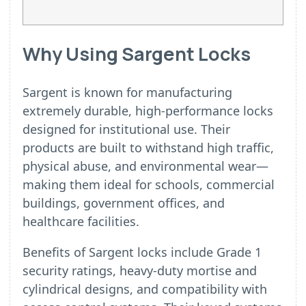
Why Using Sargent Locks
Sargent is known for manufacturing
extremely durable, high-performance locks
designed for institutional use. Their
products are built to withstand high traffic,
physical abuse, and environmental wear—
making them ideal for schools, commercial
buildings, government offices, and
healthcare facilities.
Benefits of Sargent locks include Grade 1
security ratings, heavy-duty mortise and
cylindrical designs, and compatibility with