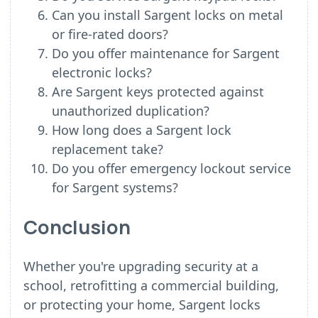
Can you install Sargent locks on metal
or fire-rated doors?
Do you offer maintenance for Sargent
electronic locks?
Are Sargent keys protected against
unauthorized duplication?
How long does a Sargent lock
replacement take?
Do you offer emergency lockout service
for Sargent systems?
Conclusion
Whether you're upgrading security at a
school, retrofitting a commercial building,
or protecting your home, Sargent locks