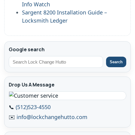
Info Watch
Sargent 8200 Installation Guide –
Locksmith Ledger
Google search
Search
Drop Us A Message
📞
(512)523-4550
✉️
info@lockchangehutto.com