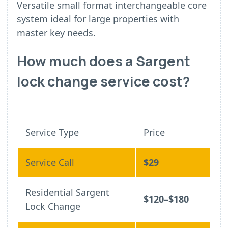
Versatile small format interchangeable core
system ideal for large properties with
master key needs.
How much does a Sargent
lock change service cost?
Service Type
Price
Service Call
$29
Residential Sargent
$120–$180
Lock Change