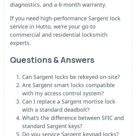
diagnostics, and a 6-month warranty.
If you need high-performance Sargent lock
service in Hutto, we're your go-to
commercial and residential locksmith
experts.
Questions & Answers
Can Sargent locks be rekeyed on-site?
Are Sargent smart locks compatible
with my access control system?
Can I replace a Sargent mortise lock
with a standard deadbolt?
What’s the difference between SFIC and
standard Sargent keys?
Do you service Sargent keypad locks?