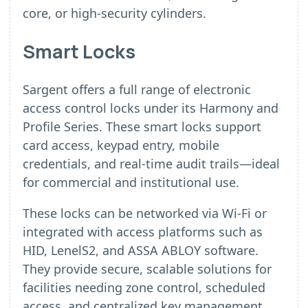
core, or high-security cylinders.
Smart Locks
Sargent offers a full range of electronic
access control locks under its Harmony and
Profile Series. These smart locks support
card access, keypad entry, mobile
credentials, and real-time audit trails—ideal
for commercial and institutional use.
These locks can be networked via Wi-Fi or
integrated with access platforms such as
HID, LenelS2, and ASSA ABLOY software.
They provide secure, scalable solutions for
facilities needing zone control, scheduled
access, and centralized key management.