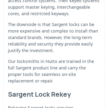
access control systems. Their keyed systems
support master keying, interchangeable
cores, and restricted keyways.
The downside is that Sargent locks can be
more expensive and complex to install than
standard brands. However, the long-term
reliability and security they provide easily
justify the investment.
Our locksmiths in Hutto are trained in the
full Sargent product line and carry the
proper tools for seamless on-site
replacement or repair.
Sargent Lock Rekey
Rekeying Sargent locks requires