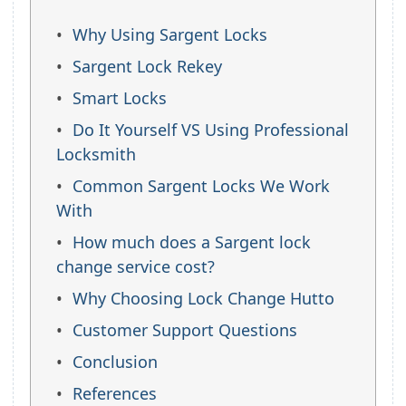
Why Using Sargent Locks
Sargent Lock Rekey
Smart Locks
Do It Yourself VS Using Professional
Locksmith
Common Sargent Locks We Work
With
How much does a Sargent lock
change service cost?
Why Choosing Lock Change Hutto
Customer Support Questions
Conclusion
References