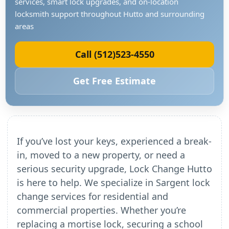
services, smart lock upgrades, and on-location
locksmith support throughout Hutto and surrounding
areas
Call (512)523-4550
Get Free Estimate
If you’ve lost your keys, experienced a break-
in, moved to a new property, or need a
serious security upgrade, Lock Change Hutto
is here to help. We specialize in Sargent lock
change services for residential and
commercial properties. Whether you’re
replacing a mortise lock, securing a school