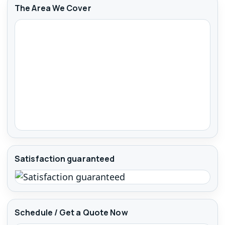
The Area We Cover
Satisfaction guaranteed
Schedule / Get a Quote Now