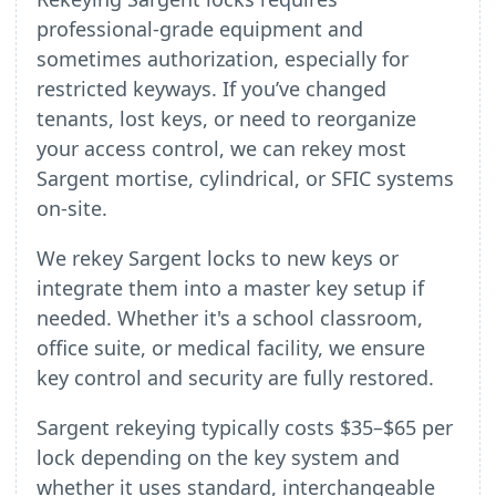
professional-grade equipment and
sometimes authorization, especially for
restricted keyways. If you’ve changed
tenants, lost keys, or need to reorganize
your access control, we can rekey most
Sargent mortise, cylindrical, or SFIC systems
on-site.
We rekey Sargent locks to new keys or
integrate them into a master key setup if
needed. Whether it's a school classroom,
office suite, or medical facility, we ensure
key control and security are fully restored.
Sargent rekeying typically costs $35–$65 per
lock depending on the key system and
whether it uses standard, interchangeable