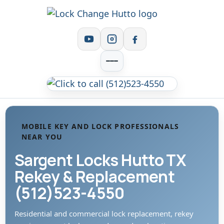
MOBILE KEY AND LOCK PROFESSIONALS
NEAR YOU
Sargent Locks Hutto TX
Rekey & Replacement
(512)523-4550
Residential and commercial lock replacement, rekey