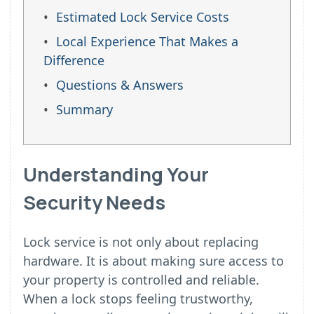
Estimated Lock Service Costs
Local Experience That Makes a
Difference
Questions & Answers
Summary
Understanding Your
Security Needs
Lock service is not only about replacing
hardware. It is about making sure access to
your property is controlled and reliable.
When a lock stops feeling trustworthy,