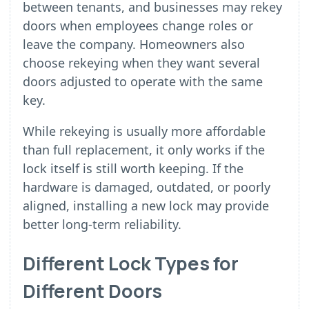
between tenants, and businesses may rekey
doors when employees change roles or
leave the company. Homeowners also
choose rekeying when they want several
doors adjusted to operate with the same
key.
While rekeying is usually more affordable
than full replacement, it only works if the
lock itself is still worth keeping. If the
hardware is damaged, outdated, or poorly
aligned, installing a new lock may provide
better long-term reliability.
Different Lock Types for
Different Doors