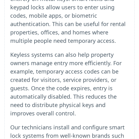
keypad locks allow users to enter using
codes, mobile apps, or biometric
authentication. This can be useful for rental
properties, offices, and homes where
multiple people need temporary access.
Keyless systems can also help property
owners manage entry more efficiently. For
example, temporary access codes can be
created for visitors, service providers, or
guests. Once the code expires, entry is
automatically disabled. This reduces the
need to distribute physical keys and
improves overall control.
Our technicians install and configure smart
lock systems from well-known brands such