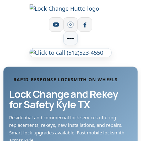
RAPID-RESPONSE LOCKSMITH ON WHEELS
Lock Change and Rekey
for Safety Kyle TX
Residential and commercial lock services offering
replacements, rekeys, new installations, and repairs.
Smart lock upgrades available. Fast mobile locksmith
across Kyle