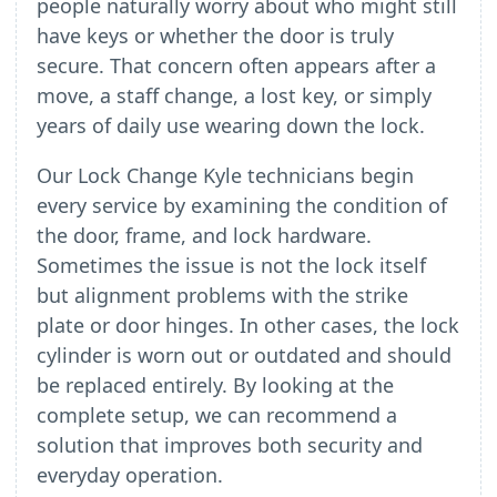
people naturally worry about who might still
have keys or whether the door is truly
secure. That concern often appears after a
move, a staff change, a lost key, or simply
years of daily use wearing down the lock.
Our Lock Change Kyle technicians begin
every service by examining the condition of
the door, frame, and lock hardware.
Sometimes the issue is not the lock itself
but alignment problems with the strike
plate or door hinges. In other cases, the lock
cylinder is worn out or outdated and should
be replaced entirely. By looking at the
complete setup, we can recommend a
solution that improves both security and
everyday operation.