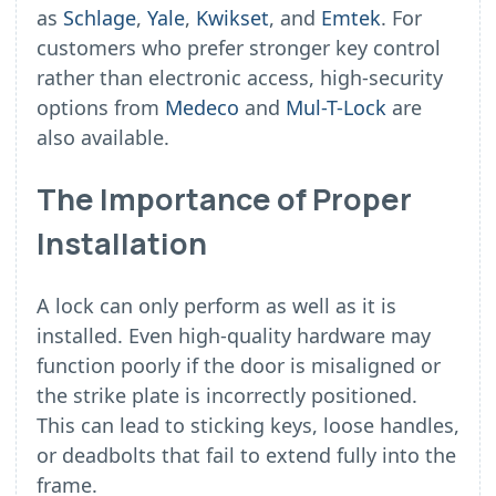
as
Schlage
,
Yale
,
Kwikset
, and
Emtek
. For
customers who prefer stronger key control
rather than electronic access, high-security
options from
Medeco
and
Mul-T-Lock
are
also available.
The Importance of Proper
Installation
A lock can only perform as well as it is
installed. Even high-quality hardware may
function poorly if the door is misaligned or
the strike plate is incorrectly positioned.
This can lead to sticking keys, loose handles,
or deadbolts that fail to extend fully into the
frame.