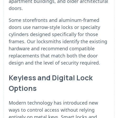
apartment buildings, and older architectural
doors.
Some storefronts and aluminum-framed
doors use narrow-style locks or specialty
cylinders designed specifically for those
frames. Our locksmiths identify the existing
hardware and recommend compatible
replacements that match both the door
design and the level of security required.
Keyless and Digital Lock
Options
Modern technology has introduced new
ways to control access without relying
entirely on metal keys. Smart locks and