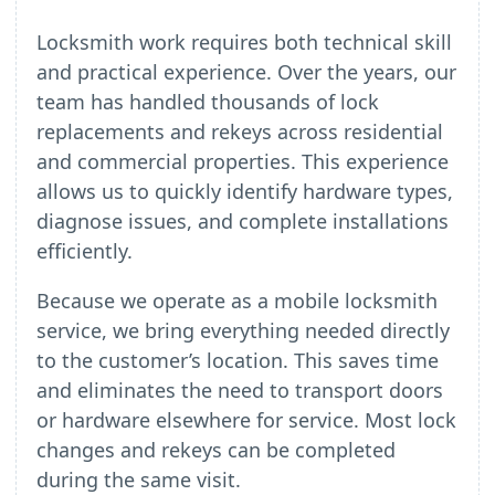
Locksmith work requires both technical skill
and practical experience. Over the years, our
team has handled thousands of lock
replacements and rekeys across residential
and commercial properties. This experience
allows us to quickly identify hardware types,
diagnose issues, and complete installations
efficiently.
Because we operate as a mobile locksmith
service, we bring everything needed directly
to the customer’s location. This saves time
and eliminates the need to transport doors
or hardware elsewhere for service. Most lock
changes and rekeys can be completed
during the same visit.