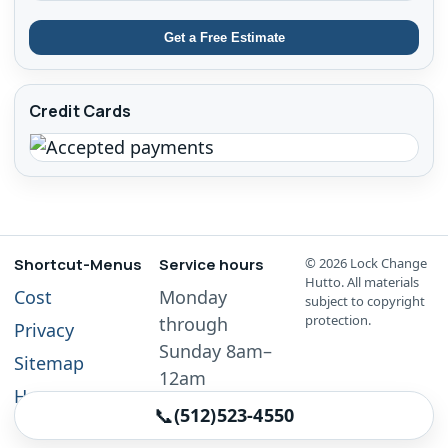
Get a Free Estimate
Credit Cards
Shortcut-Menus
Service hours
©
2026
Lock Change
Hutto. All materials
Cost
Monday
subject to copyright
protection.
through
Privacy
Sunday 8am–
Sitemap
12am
Home
📞
(512)523-4550