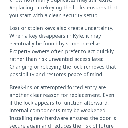
Replacing or rekeying the locks ensures that
you start with a clean security setup.
Lost or stolen keys also create uncertainty.
When a key disappears in Kyle, it may
eventually be found by someone else.
Property owners often prefer to act quickly
rather than risk unwanted access later.
Changing or rekeying the lock removes that
possibility and restores peace of mind.
Break-ins or attempted forced entry are
another clear reason for replacement. Even
if the lock appears to function afterward,
internal components may be weakened.
Installing new hardware ensures the door is
secure again and reduces the risk of future