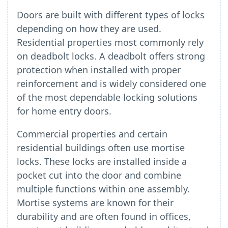
Doors are built with different types of locks
depending on how they are used.
Residential properties most commonly rely
on deadbolt locks. A deadbolt offers strong
protection when installed with proper
reinforcement and is widely considered one
of the most dependable locking solutions
for home entry doors.
Commercial properties and certain
residential buildings often use mortise
locks. These locks are installed inside a
pocket cut into the door and combine
multiple functions within one assembly.
Mortise systems are known for their
durability and are often found in offices,