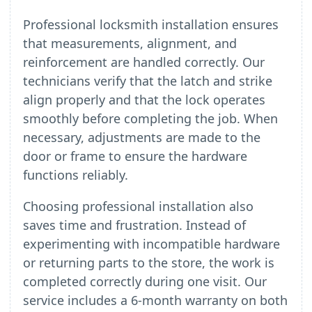
Professional locksmith installation ensures
that measurements, alignment, and
reinforcement are handled correctly. Our
technicians verify that the latch and strike
align properly and that the lock operates
smoothly before completing the job. When
necessary, adjustments are made to the
door or frame to ensure the hardware
functions reliably.
Choosing professional installation also
saves time and frustration. Instead of
experimenting with incompatible hardware
or returning parts to the store, the work is
completed correctly during one visit. Our
service includes a 6-month warranty on both