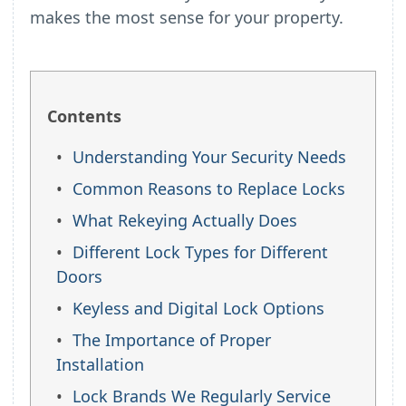
makes the most sense for your property.
Contents
Understanding Your Security Needs
Common Reasons to Replace Locks
What Rekeying Actually Does
Different Lock Types for Different
Doors
Keyless and Digital Lock Options
The Importance of Proper
Installation
Lock Brands We Regularly Service