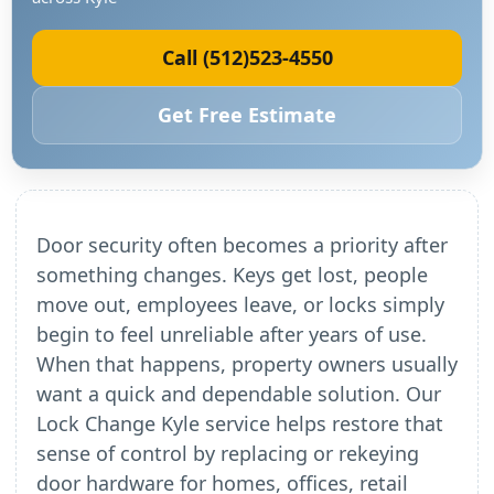
Call (512)523-4550
Get Free Estimate
Door security often becomes a priority after
something changes. Keys get lost, people
move out, employees leave, or locks simply
begin to feel unreliable after years of use.
When that happens, property owners usually
want a quick and dependable solution. Our
Lock Change Kyle service helps restore that
sense of control by replacing or rekeying
door hardware for homes, offices, retail