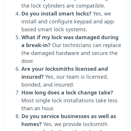
the lock cylinders are compatible.
Do you install smart locks?
Yes, we
install and configure keypad and app-
based smart lock systems.
What if my lock was damaged during
a break-in?
Our technicians can replace
the damaged hardware and secure the
door.
Are your locksmiths licensed and
insured?
Yes, our team is licensed,
bonded, and insured.
How long does a lock change take?
Most single lock installations take less
than an hour.
Do you service businesses as well as
homes?
Yes, we provide locksmith