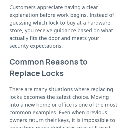
Customers appreciate having a clear
explanation before work begins. Instead of
guessing which lock to buy at a hardware
store, you receive guidance based on what
actually fits the door and meets your
security expectations.
Common Reasons to
Replace Locks
There are many situations where replacing
locks becomes the safest choice. Moving
into a new home or office is one of the most
common examples. Even when previous
owners return their keys, it is impossible to
know how many duplicates may still exist.