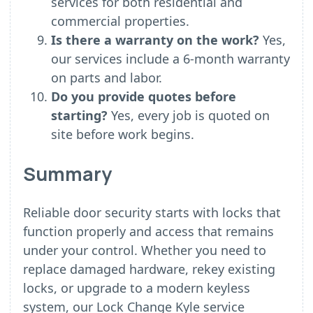
services for both residential and
commercial properties.
Is there a warranty on the work?
Yes,
our services include a 6-month warranty
on parts and labor.
Do you provide quotes before
starting?
Yes, every job is quoted on
site before work begins.
Summary
Reliable door security starts with locks that
function properly and access that remains
under your control. Whether you need to
replace damaged hardware, rekey existing
locks, or upgrade to a modern keyless
system, our Lock Change Kyle service