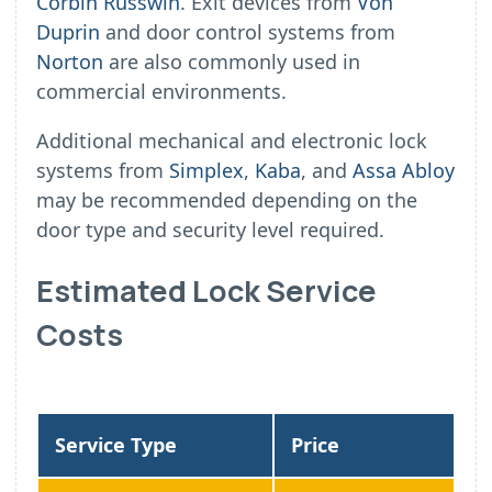
Corbin Russwin
. Exit devices from
Von
Duprin
and door control systems from
Norton
are also commonly used in
commercial environments.
Additional mechanical and electronic lock
systems from
Simplex
,
Kaba
, and
Assa Abloy
may be recommended depending on the
door type and security level required.
Estimated Lock Service
Costs
Service Type
Price