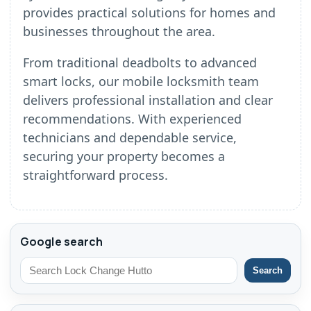
provides practical solutions for homes and
businesses throughout the area.
From traditional deadbolts to advanced
smart locks, our mobile locksmith team
delivers professional installation and clear
recommendations. With experienced
technicians and dependable service,
securing your property becomes a
straightforward process.
Google search
Search