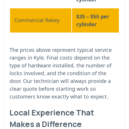
$35 – $55 per
Commercial Rekey
cylinder
The prices above represent typical service
ranges in Kyle. Final costs depend on the
type of hardware installed, the number of
locks involved, and the condition of the
door. Our technician will always provide a
clear quote before starting work so
customers know exactly what to expect.
Local Experience That
Makes a Difference