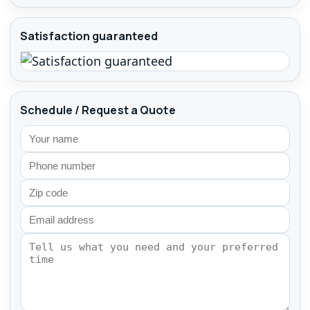
Satisfaction guaranteed
Schedule / Request a Quote