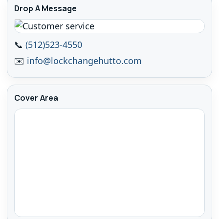
Drop A Message
📞
(512)523-4550
✉️
info@lockchangehutto.com
Cover Area