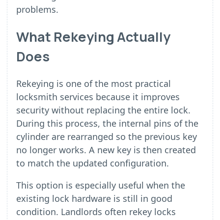
problems.
What Rekeying Actually
Does
Rekeying is one of the most practical
locksmith services because it improves
security without replacing the entire lock.
During this process, the internal pins of the
cylinder are rearranged so the previous key
no longer works. A new key is then created
to match the updated configuration.
This option is especially useful when the
existing lock hardware is still in good
condition. Landlords often rekey locks