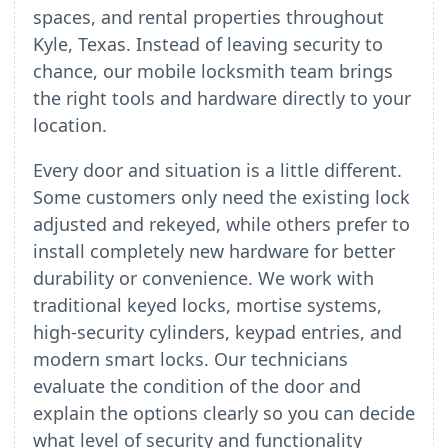
spaces, and rental properties throughout
Kyle, Texas. Instead of leaving security to
chance, our mobile locksmith team brings
the right tools and hardware directly to your
location.
Every door and situation is a little different.
Some customers only need the existing lock
adjusted and rekeyed, while others prefer to
install completely new hardware for better
durability or convenience. We work with
traditional keyed locks, mortise systems,
high-security cylinders, keypad entries, and
modern smart locks. Our technicians
evaluate the condition of the door and
explain the options clearly so you can decide
what level of security and functionality