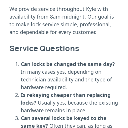
We provide service throughout Kyle with
availability from 8am-midnight. Our goal is
to make lock service simple, professional,
and dependable for every customer.
Service Questions
Can locks be changed the same day?
In many cases yes, depending on
technician availability and the type of
hardware required.
Is rekeying cheaper than replacing
locks?
Usually yes, because the existing
hardware remains in place.
Can several locks be keyed to the
same key?
Often they can, as long as