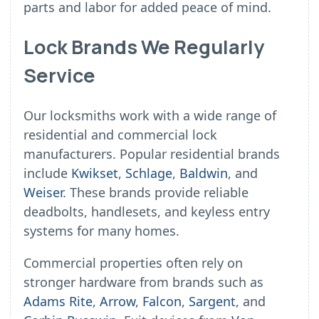
parts and labor for added peace of mind.
Lock Brands We Regularly
Service
Our locksmiths work with a wide range of
residential and commercial lock
manufacturers. Popular residential brands
include
Kwikset
,
Schlage
,
Baldwin
, and
Weiser
. These brands provide reliable
deadbolts, handlesets, and keyless entry
systems for many homes.
Commercial properties often rely on
stronger hardware from brands such as
Adams Rite
,
Arrow
,
Falcon
,
Sargent
, and