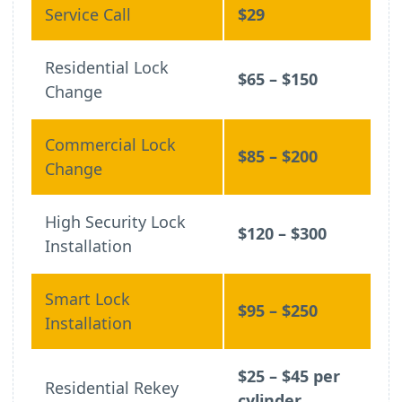
Service Call
$29
Residential Lock
$65 – $150
Change
Commercial Lock
$85 – $200
Change
High Security Lock
$120 – $300
Installation
Smart Lock
$95 – $250
Installation
$25 – $45 per
Residential Rekey
cylinder