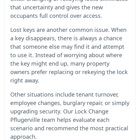
that uncertainty and gives the new
occupants full control over access.
Lost keys are another common issue. When
a key disappears, there is always a chance
that someone else may find it and attempt
to use it. Instead of worrying about where
the key might end up, many property
owners prefer replacing or rekeying the lock
right away.
Other situations include tenant turnover,
employee changes, burglary repair, or simply
upgrading security. Our Lock Change
Pflugerville team helps evaluate each
scenario and recommend the most practical
approach.