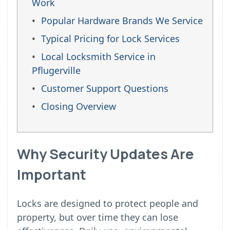
Work
Popular Hardware Brands We Service
Typical Pricing for Lock Services
Local Locksmith Service in
Pflugerville
Customer Support Questions
Closing Overview
Why Security Updates Are
Important
Locks are designed to protect people and
property, but over time they can lose