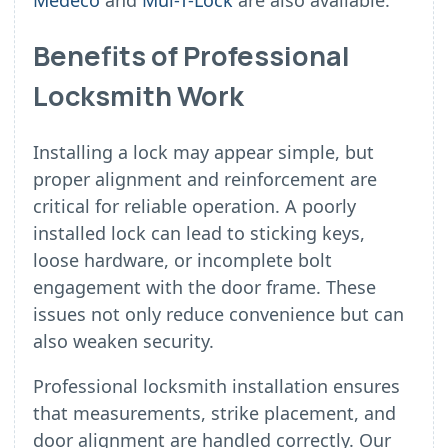
Medeco
and
Mul-T-Lock
are also available.
Benefits of Professional
Locksmith Work
Installing a lock may appear simple, but
proper alignment and reinforcement are
critical for reliable operation. A poorly
installed lock can lead to sticking keys,
loose hardware, or incomplete bolt
engagement with the door frame. These
issues not only reduce convenience but can
also weaken security.
Professional locksmith installation ensures
that measurements, strike placement, and
door alignment are handled correctly. Our