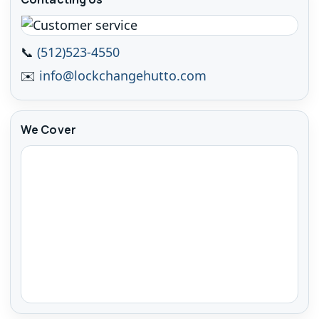
📞
(512)523-4550
✉️
info@lockchangehutto.com
We Cover