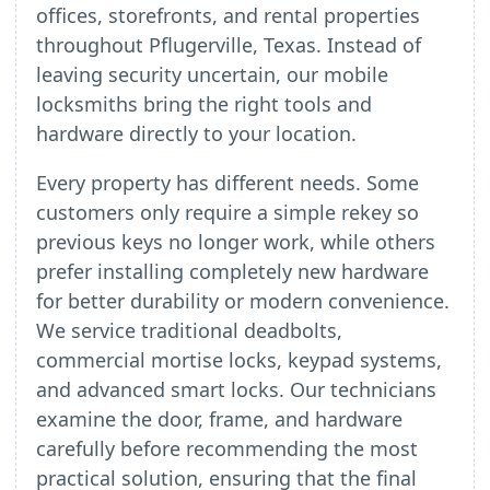
offices, storefronts, and rental properties
throughout Pflugerville, Texas. Instead of
leaving security uncertain, our mobile
locksmiths bring the right tools and
hardware directly to your location.
Every property has different needs. Some
customers only require a simple rekey so
previous keys no longer work, while others
prefer installing completely new hardware
for better durability or modern convenience.
We service traditional deadbolts,
commercial mortise locks, keypad systems,
and advanced smart locks. Our technicians
examine the door, frame, and hardware
carefully before recommending the most
practical solution, ensuring that the final