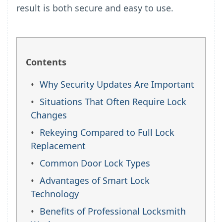
result is both secure and easy to use.
Contents
Why Security Updates Are Important
Situations That Often Require Lock
Changes
Rekeying Compared to Full Lock
Replacement
Common Door Lock Types
Advantages of Smart Lock
Technology
Benefits of Professional Locksmith