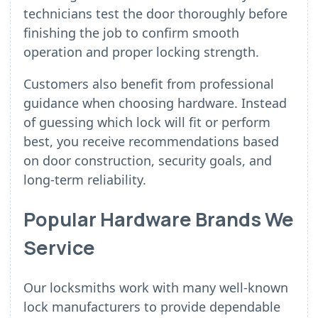
technicians test the door thoroughly before
finishing the job to confirm smooth
operation and proper locking strength.
Customers also benefit from professional
guidance when choosing hardware. Instead
of guessing which lock will fit or perform
best, you receive recommendations based
on door construction, security goals, and
long-term reliability.
Popular Hardware Brands We
Service
Our locksmiths work with many well-known
lock manufacturers to provide dependable