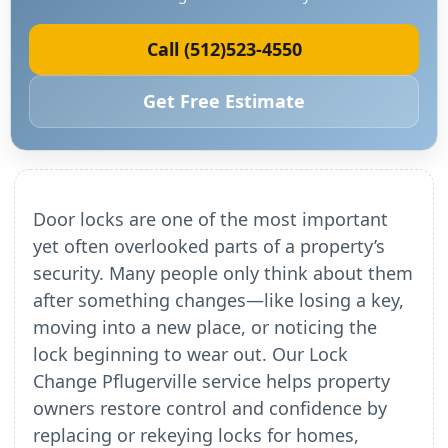
Call (512)523-4550
Get Free Estimate
Door locks are one of the most important
yet often overlooked parts of a property’s
security. Many people only think about them
after something changes—like losing a key,
moving into a new place, or noticing the
lock beginning to wear out. Our Lock
Change Pflugerville service helps property
owners restore control and confidence by
replacing or rekeying locks for homes,