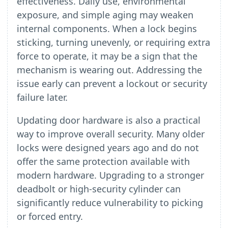
effectiveness. Daily use, environmental
exposure, and simple aging may weaken
internal components. When a lock begins
sticking, turning unevenly, or requiring extra
force to operate, it may be a sign that the
mechanism is wearing out. Addressing the
issue early can prevent a lockout or security
failure later.
Updating door hardware is also a practical
way to improve overall security. Many older
locks were designed years ago and do not
offer the same protection available with
modern hardware. Upgrading to a stronger
deadbolt or high-security cylinder can
significantly reduce vulnerability to picking
or forced entry.