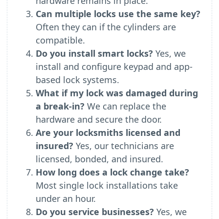
hardware remains in place.
Can multiple locks use the same key?
Often they can if the cylinders are
compatible.
Do you install smart locks?
Yes, we
install and configure keypad and app-
based lock systems.
What if my lock was damaged during
a break-in?
We can replace the
hardware and secure the door.
Are your locksmiths licensed and
insured?
Yes, our technicians are
licensed, bonded, and insured.
How long does a lock change take?
Most single lock installations take
under an hour.
Do you service businesses?
Yes, we