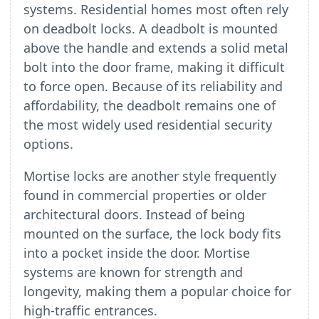
systems. Residential homes most often rely
on deadbolt locks. A deadbolt is mounted
above the handle and extends a solid metal
bolt into the door frame, making it difficult
to force open. Because of its reliability and
affordability, the deadbolt remains one of
the most widely used residential security
options.
Mortise locks are another style frequently
found in commercial properties or older
architectural doors. Instead of being
mounted on the surface, the lock body fits
into a pocket inside the door. Mortise
systems are known for strength and
longevity, making them a popular choice for
high-traffic entrances.