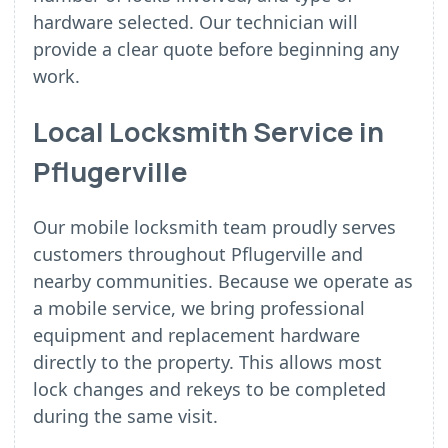
hardware selected. Our technician will
provide a clear quote before beginning any
work.
Local Locksmith Service in
Pflugerville
Our mobile locksmith team proudly serves
customers throughout Pflugerville and
nearby communities. Because we operate as
a mobile service, we bring professional
equipment and replacement hardware
directly to the property. This allows most
lock changes and rekeys to be completed
during the same visit.