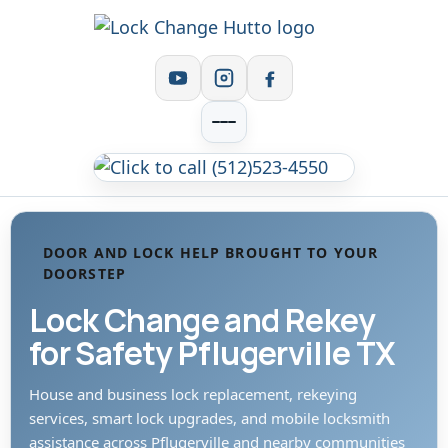
DOOR AND LOCK HELP BROUGHT TO YOUR
DOORSTEP
Lock Change and Rekey
for Safety Pflugerville TX
House and business lock replacement, rekeying
services, smart lock upgrades, and mobile locksmith
assistance across Pflugerville and nearby communities