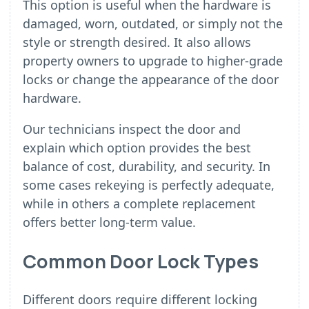
This option is useful when the hardware is
damaged, worn, outdated, or simply not the
style or strength desired. It also allows
property owners to upgrade to higher-grade
locks or change the appearance of the door
hardware.
Our technicians inspect the door and
explain which option provides the best
balance of cost, durability, and security. In
some cases rekeying is perfectly adequate,
while in others a complete replacement
offers better long-term value.
Common Door Lock Types
Different doors require different locking