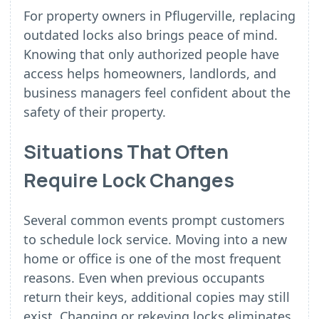
For property owners in Pflugerville, replacing
outdated locks also brings peace of mind.
Knowing that only authorized people have
access helps homeowners, landlords, and
business managers feel confident about the
safety of their property.
Situations That Often
Require Lock Changes
Several common events prompt customers
to schedule lock service. Moving into a new
home or office is one of the most frequent
reasons. Even when previous occupants
return their keys, additional copies may still
exist. Changing or rekeying locks eliminates