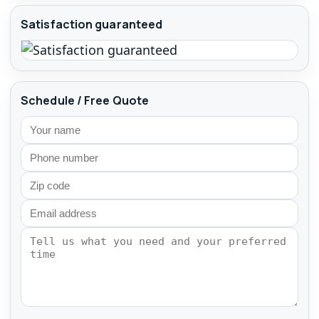
Satisfaction guaranteed
Schedule / Free Quote