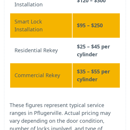
$120 – $300
Installation
Smart Lock
$95 – $250
Installation
$25 – $45 per
Residential Rekey
cylinder
$35 – $55 per
Commercial Rekey
cylinder
These figures represent typical service
ranges in Pflugerville. Actual pricing may
vary depending on the door condition,
number of locks involved, and type of