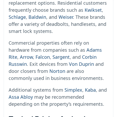
replacement options. Residential customers
frequently choose brands such as
Kwikset
,
Schlage
,
Baldwin
, and
Weiser
. These brands
offer a variety of deadbolts, handlesets, and
smart lock systems.
Commercial properties often rely on
hardware from companies such as
Adams
Rite
,
Arrow
,
Falcon
,
Sargent
, and
Corbin
Russwin
. Exit devices from
Von Duprin
and
door closers from
Norton
are also
commonly used in business environments.
Additional systems from
Simplex
,
Kaba
, and
Assa Abloy
may be recommended
depending on the property’s requirements.