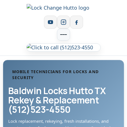
MOBILE TECHNICIANS FOR LOCKS AND
SECURITY
Baldwin Locks Hutto TX
Rekey & Replacement
(512)523-4550
Lock replacement, rekeying, fresh installations, and