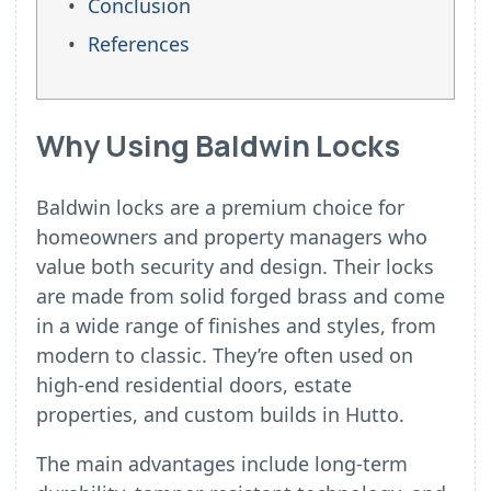
Conclusion
References
Why Using Baldwin Locks
Baldwin locks are a premium choice for
homeowners and property managers who
value both security and design. Their locks
are made from solid forged brass and come
in a wide range of finishes and styles, from
modern to classic. They’re often used on
high-end residential doors, estate
properties, and custom builds in Hutto.
The main advantages include long-term