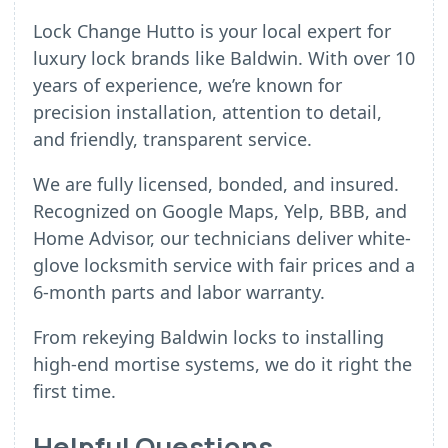
Lock Change Hutto is your local expert for
luxury lock brands like Baldwin. With over 10
years of experience, we’re known for
precision installation, attention to detail,
and friendly, transparent service.
We are fully licensed, bonded, and insured.
Recognized on Google Maps, Yelp, BBB, and
Home Advisor, our technicians deliver white-
glove locksmith service with fair prices and a
6-month parts and labor warranty.
From rekeying Baldwin locks to installing
high-end mortise systems, we do it right the
first time.
Helpful Questions