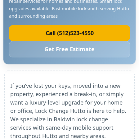
repair services for homes and businesses. Smart lock
upgrades available. Fast mobile locksmith serving Hutto
and surrounding areas
Call (512)523-4550
Get Free Estimate
If you’ve lost your keys, moved into a new
property, experienced a break-in, or simply
want a luxury-level upgrade for your home
or office, Lock Change Hutto is here to help.
We specialize in Baldwin lock change
services with same-day mobile support
throughout Hutto and nearby areas.