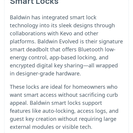
Smart Locks
Baldwin has integrated smart lock
technology into its sleek designs through
collaborations with Kevo and other
platforms. Baldwin Evolved is their signature
smart deadbolt that offers Bluetooth low-
energy control, app-based locking, and
encrypted digital key sharing—all wrapped
in designer-grade hardware.
These locks are ideal for homeowners who
want smart access without sacrificing curb
appeal. Baldwin smart locks support
features like auto-locking, access logs, and
guest key creation without requiring large
external modules or visible tech.