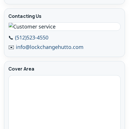
Contacting Us
📞
(512)523-4550
✉️
info@lockchangehutto.com
Cover Area