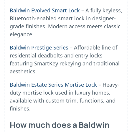
Baldwin Evolved Smart Lock
– A fully keyless,
Bluetooth-enabled smart lock in designer-
grade finishes. Modern access meets classic
elegance.
Baldwin Prestige Series
– Affordable line of
residential deadbolts and entry locks
featuring SmartKey rekeying and traditional
aesthetics.
Baldwin Estate Series Mortise Lock
– Heavy-
duty mortise lock used in luxury homes,
available with custom trim, functions, and
finishes.
How much does a Baldwin