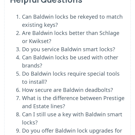
Can Baldwin locks be rekeyed to match
existing keys?
Are Baldwin locks better than Schlage
or Kwikset?
Do you service Baldwin smart locks?
Can Baldwin locks be used with other
brands?
Do Baldwin locks require special tools
to install?
How secure are Baldwin deadbolts?
What is the difference between Prestige
and Estate lines?
Can I still use a key with Baldwin smart
locks?
Do you offer Baldwin lock upgrades for