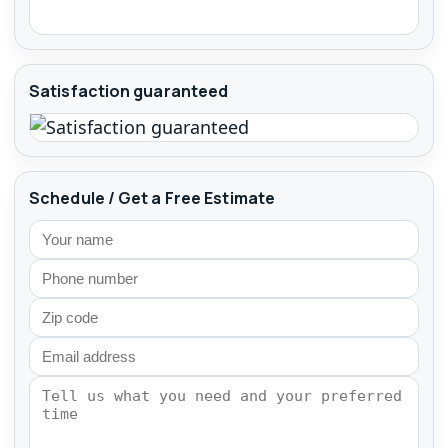
Satisfaction guaranteed
Schedule / Get a Free Estimate