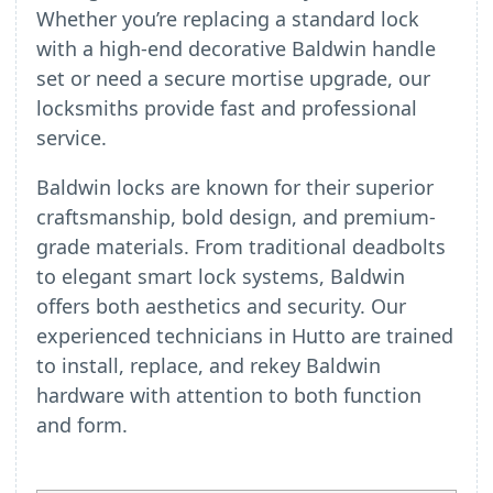
Whether you’re replacing a standard lock
with a high-end decorative Baldwin handle
set or need a secure mortise upgrade, our
locksmiths provide fast and professional
service.
Baldwin locks are known for their superior
craftsmanship, bold design, and premium-
grade materials. From traditional deadbolts
to elegant smart lock systems, Baldwin
offers both aesthetics and security. Our
experienced technicians in Hutto are trained
to install, replace, and rekey Baldwin
hardware with attention to both function
and form.