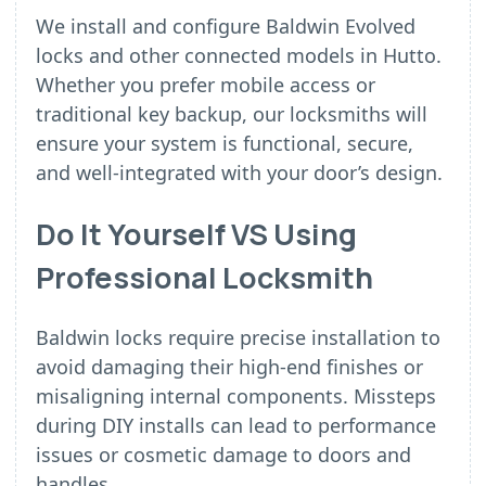
We install and configure Baldwin Evolved
locks and other connected models in Hutto.
Whether you prefer mobile access or
traditional key backup, our locksmiths will
ensure your system is functional, secure,
and well-integrated with your door’s design.
Do It Yourself VS Using
Professional Locksmith
Baldwin locks require precise installation to
avoid damaging their high-end finishes or
misaligning internal components. Missteps
during DIY installs can lead to performance
issues or cosmetic damage to doors and
handles.