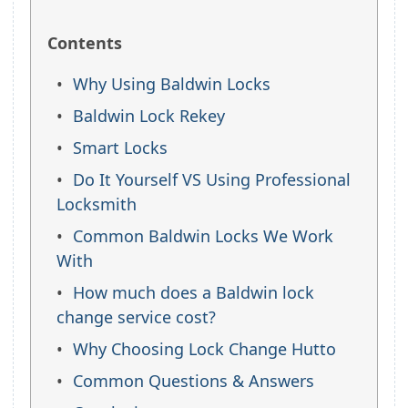
Contents
Why Using Baldwin Locks
Baldwin Lock Rekey
Smart Locks
Do It Yourself VS Using Professional
Locksmith
Common Baldwin Locks We Work
With
How much does a Baldwin lock
change service cost?
Why Choosing Lock Change Hutto
Common Questions & Answers