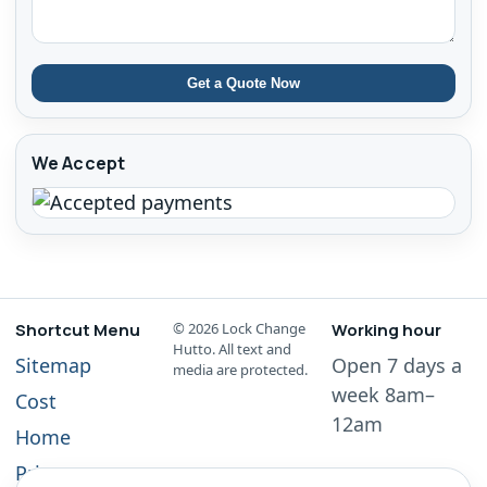
Get a Quote Now
We Accept
Shortcut Menu
©
2026
Lock Change
Working hour
Hutto. All text and
Sitemap
Open 7 days a
media are protected.
week 8am–
Cost
12am
Home
Privacy