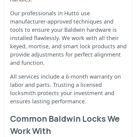
Our professionals in Hutto use
manufacturer-approved techniques and
tools to ensure your Baldwin hardware is
installed flawlessly. We work with all their
keyed, mortise, and smart lock products and
provide adjustments for perfect alignment
and function.
All services include a 6-month warranty on
labor and parts. Trusting a licensed
locksmith protects your investment and
ensures lasting performance.
Common Baldwin Locks We
Work With