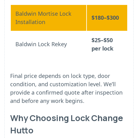
Baldwin Mortise Lock
$180–$300
Installation
$25–$50
Baldwin Lock Rekey
per lock
Final price depends on lock type, door
condition, and customization level. We’ll
provide a confirmed quote after inspection
and before any work begins.
Why Choosing Lock Change
Hutto