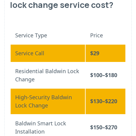
lock change service cost?
Service Type
Price
Service Call
$29
Residential Baldwin Lock
$100–$180
Change
High-Security Baldwin
$130–$220
Lock Change
Baldwin Smart Lock
$150–$270
Installation