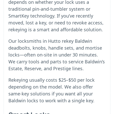
depends on whether your lock uses a
traditional pin-and-tumbler system or
SmartKey technology. If you’ve recently
moved, lost a key, or need to revoke access,
rekeying is a smart and affordable solution.
Our locksmiths in Hutto rekey Baldwin
deadbolts, knobs, handle sets, and mortise
locks—often on-site in under 30 minutes.
We carry tools and parts to service Baldwin’s
Estate, Reserve, and Prestige lines.
Rekeying usually costs $25–$50 per lock
depending on the model. We also offer
same-key solutions if you want all your
Baldwin locks to work with a single key.