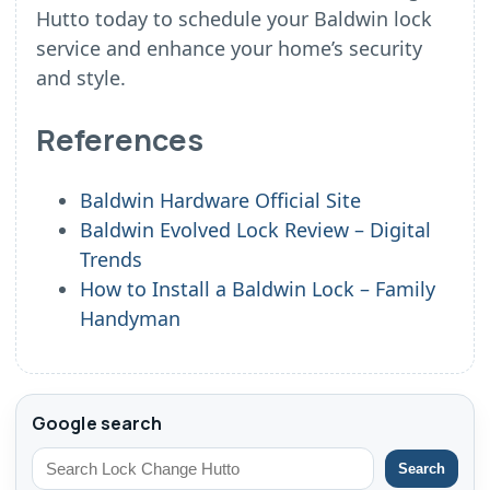
Hutto today to schedule your Baldwin lock
service and enhance your home’s security
and style.
References
Baldwin Hardware Official Site
Baldwin Evolved Lock Review – Digital
Trends
How to Install a Baldwin Lock – Family
Handyman
Google search
Search