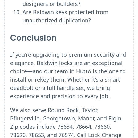
designers or builders?
Are Baldwin keys protected from
unauthorized duplication?
Conclusion
If you're upgrading to premium security and
elegance, Baldwin locks are an exceptional
choice—and our team in Hutto is the one to
install or rekey them. Whether it’s a smart
deadbolt or a full handle set, we bring
experience and precision to every job.
We also serve Round Rock, Taylor,
Pflugerville, Georgetown, Manor, and Elgin.
Zip codes include 78634, 78664, 78660,
78626, 78653, and 76574. Call Lock Change