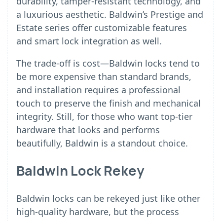
durability, tamper-resistant technology, and
a luxurious aesthetic. Baldwin’s Prestige and
Estate series offer customizable features
and smart lock integration as well.
The trade-off is cost—Baldwin locks tend to
be more expensive than standard brands,
and installation requires a professional
touch to preserve the finish and mechanical
integrity. Still, for those who want top-tier
hardware that looks and performs
beautifully, Baldwin is a standout choice.
Baldwin Lock Rekey
Baldwin locks can be rekeyed just like other
high-quality hardware, but the process